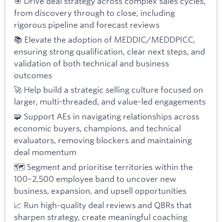
🎯 Drive deal strategy across complex sales cycles,
from discovery through to close, including
rigorous pipeline and forecast reviews
📚 Elevate the adoption of MEDDIC/MEDDPICC,
ensuring strong qualification, clear next steps, and
validation of both technical and business
outcomes
🚀 Help build a strategic selling culture focused on
larger, multi-threaded, and value-led engagements
🧩 Support AEs in navigating relationships across
economic buyers, champions, and technical
evaluators, removing blockers and maintaining
deal momentum
🗺️ Segment and prioritise territories within the
100–2,500 employee band to uncover new
business, expansion, and upsell opportunities
📈 Run high-quality deal reviews and QBRs that
sharpen strategy, create meaningful coaching