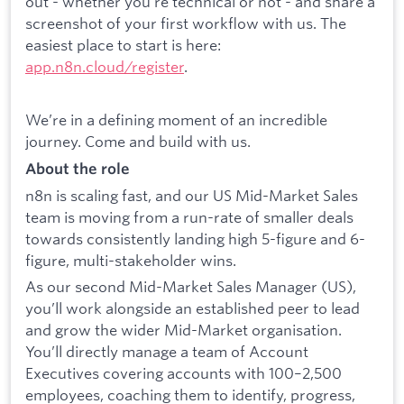
out - whether you’re technical or not - and share a
screenshot of your first workflow with us. The
easiest place to start is here:
app.n8n.cloud/register
.
We’re in a defining moment of an incredible
journey. Come and build with us.
About the role
n8n is scaling fast, and our US Mid-Market Sales
team is moving from a run-rate of smaller deals
towards consistently landing high 5-figure and 6-
figure, multi-stakeholder wins.
As our second Mid-Market Sales Manager (US),
you’ll work alongside an established peer to lead
and grow the wider Mid-Market organisation.
You’ll directly manage a team of Account
Executives covering accounts with 100–2,500
employees, coaching them to identify, progress,