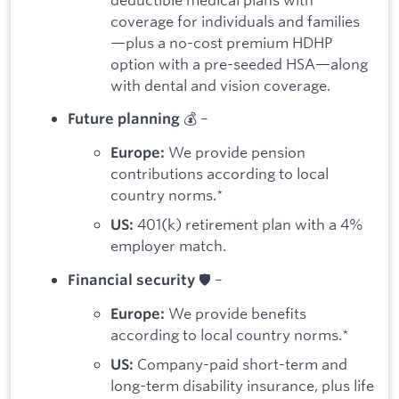
coverage for individuals and families
—plus a no-cost premium HDHP
option with a pre-seeded HSA—along
with dental and vision coverage.
💰 –
Future planning
We provide pension
Europe:
contributions according to local
country norms.*
401(k) retirement plan with a 4%
US:
employer match.
🛡️ –
Financial security
We provide benefits
Europe:
according to local country norms.*
Company-paid short-term and
US:
long-term disability insurance, plus life