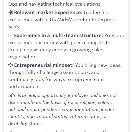
Ops and navigating technical evaluations
🌍
Leadership
Relevant market experience:
experience within US Mid-Market or Enterprise
SaaS
📈
Previous
Experience in a multi-team structure:
experience partnering with peer managers to
create consistency across a growing sales
organisation
💡
You bring new ideas,
Entrepreneurial mindset:
thoughtfully challenge assumptions, and
continually look for ways to improve team
performance
n8n is an equal opportunity employer and does not
discriminate on the basis of race, religion, colour,
national origin, gender, sexual orientation, gender
identity, age, marital status, veteran status, or
disability status.