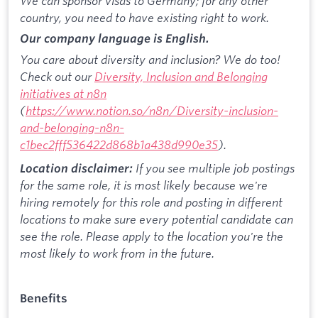
We can sponsor visas to Germany; for any other
country, you need to have existing right to work.
Our company language is English.
You care about diversity and inclusion? We do too!
Check out our
Diversity, Inclusion and Belonging
initiatives at n8n
(
https://www.notion.so/n8n/Diversity-inclusion-
and-belonging-n8n-
c1bec2fff536422d868b1a438d990e35
).
If you see multiple job postings
Location disclaimer:
for the same role, it is most likely because we're
hiring remotely for this role and posting in different
locations to make sure every potential candidate can
see the role. Please apply to the location you're the
most likely to work from in the future.
Benefits