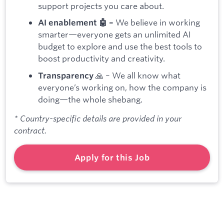
support projects you care about.
We believe in working
AI enablement 🤖 –
smarter—everyone gets an unlimited AI
budget to explore and use the best tools to
boost productivity and creativity.
🙏 – We all know what
Transparency
everyone’s working on, how the company is
doing—the whole shebang.
* Country-specific details are provided in your
contract.
Apply for this Job