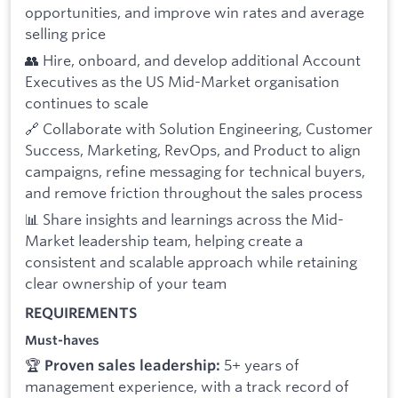
opportunities, and improve win rates and average
selling price
👥 Hire, onboard, and develop additional Account
Executives as the US Mid-Market organisation
continues to scale
🔗 Collaborate with Solution Engineering, Customer
Success, Marketing, RevOps, and Product to align
campaigns, refine messaging for technical buyers,
and remove friction throughout the sales process
📊 Share insights and learnings across the Mid-
Market leadership team, helping create a
consistent and scalable approach while retaining
clear ownership of your team
REQUIREMENTS
Must-haves
🏆
5+ years of
Proven sales leadership:
management experience, with a track record of