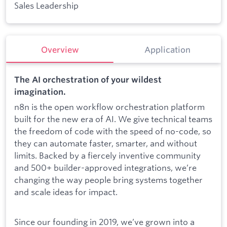
Sales Leadership
Overview
Application
The AI orchestration of your wildest
imagination.
n8n is the open workflow orchestration platform
built for the new era of AI. We give technical teams
the freedom of code with the speed of no-code, so
they can automate faster, smarter, and without
limits. Backed by a fiercely inventive community
and 500+ builder-approved integrations, we’re
changing the way people bring systems together
and scale ideas for impact.
Since our founding in 2019, we’ve grown into a