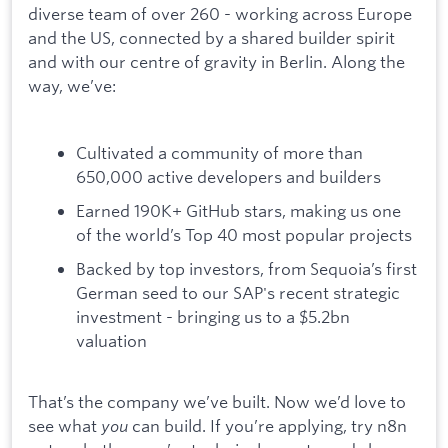
diverse team of over 260 - working across Europe
and the US, connected by a shared builder spirit
and with our centre of gravity in Berlin. Along the
way, we’ve:
Cultivated a community of more than
650,000 active developers and builders
Earned 190K+ GitHub stars, making us one
of the world’s Top 40 most popular projects
Backed by top investors, from Sequoia’s first
German seed to our SAP's recent strategic
investment - bringing us to a $5.2bn
valuation
That’s the company we’ve built. Now we’d love to
see what
you
can build. If you’re applying, try n8n