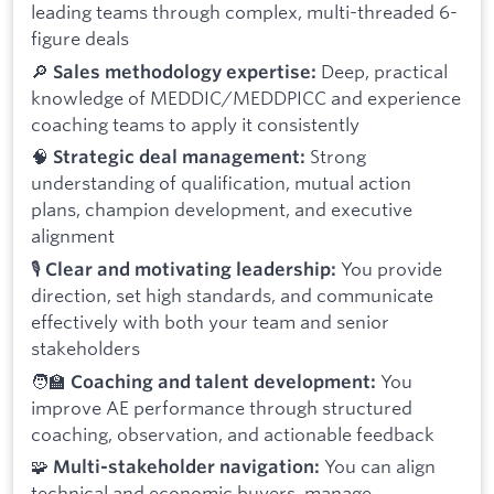
leading teams through complex, multi-threaded 6-
figure deals
🔎
Deep, practical
Sales methodology expertise:
knowledge of MEDDIC/MEDDPICC and experience
coaching teams to apply it consistently
🧠
Strong
Strategic deal management:
understanding of qualification, mutual action
plans, champion development, and executive
alignment
🎙️
You provide
Clear and motivating leadership:
direction, set high standards, and communicate
effectively with both your team and senior
stakeholders
🧑‍🏫
You
Coaching and talent development:
improve AE performance through structured
coaching, observation, and actionable feedback
🧩
You can align
Multi-stakeholder navigation:
technical and economic buyers, manage