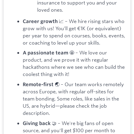
insurance to support you and your
loved ones.
📈 – We hire rising stars who
Career growth
grow with us! You’ll get €1K (or equivalent)
per year to spend on courses, books, events,
or coaching to level up your skills.
🤩 – We love our
A passionate team
product, and we prove it with regular
hackathons where we see who can build the
coolest thing with it!
🌏 – Our team works remotely
Remote-first
across Europe, with regular off-sites for
team bonding. Some roles, like sales in the
US, are hybrid—please check the job
description.
🤝 – We're big fans of open
Giving back
source, and you'll get $100 per month to