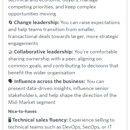
competing priorities, and keep complex
opportunities moving
🔄
You can raise expectations
Change leadership:
and help teams transition from smaller,
transactional deals towards larger, more strategic
engagements
🤝
You’re comfortable
Collaborative leadership:
sharing ownership with a peer, aligning on
common goals, and contributing to decisions that
benefit the wider organisation
🗣️
You can
Influence across the business:
present data-driven insights, influence senior
stakeholders, and help shape the direction of the
Mid-Market segment
Nice-to-haves
🖥️
Experience selling to
Technical sales fluency:
technical teams such as DevOps, SecOps, or IT