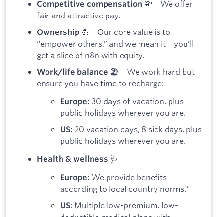
💸 – We offer
Competitive compensation
fair and attractive pay.
💪 – Our core value is to
Ownership
“empower others,” and we mean it—you’ll
get a slice of n8n with equity.
🏖️ – We work hard but
Work/life balance
ensure you have time to recharge:
30 days of vacation, plus
Europe:
public holidays wherever you are.
20 vacation days, 8 sick days, plus
US:
public holidays wherever you are.
🩺 –
Health & wellness
We provide benefits
Europe:
according to local country norms.*
: Multiple low-premium, low-
US
deductible medical plans with