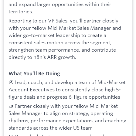
and expand larger opportunities within their
territories.
Reporting to our VP Sales, you’ll partner closely
with your fellow Mid-Market Sales Manager and
wider go-to-market leadership to create a
consistent sales motion across the segment,
strengthen team performance, and contribute
directly to n8n’s ARR growth.
What You’ll Be Doing
🧭 Lead, coach, and develop a team of Mid-Market
Account Executives to consistently close high 5-
figure deals and progress 6-figure opportunities
🤝 Partner closely with your fellow Mid-Market
Sales Manager to align on strategy, operating
rhythms, performance expectations, and coaching
standards across the wider US team