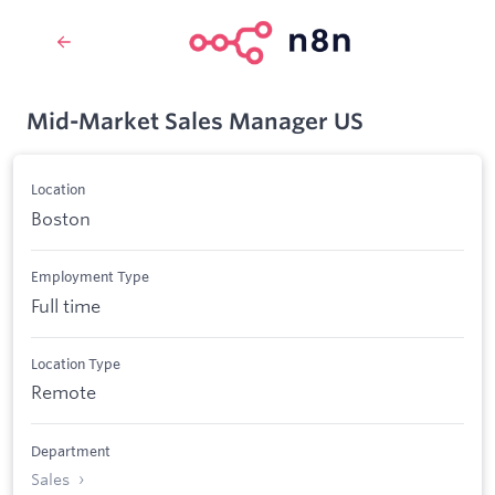
Mid-Market Sales Manager US
Location
Boston
Employment Type
Full time
Location Type
Remote
Department
Sales