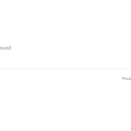
found
Priva