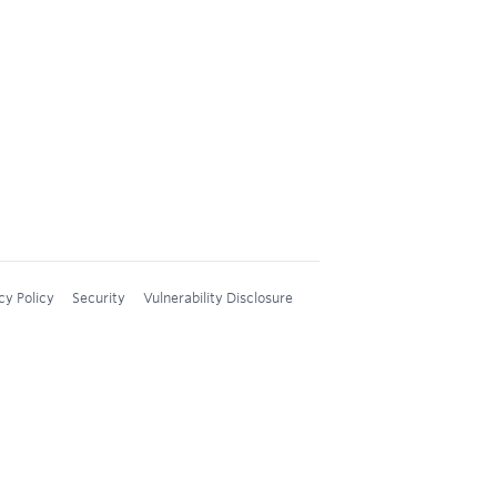
cy Policy
Security
Vulnerability Disclosure