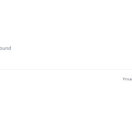
found
Priva