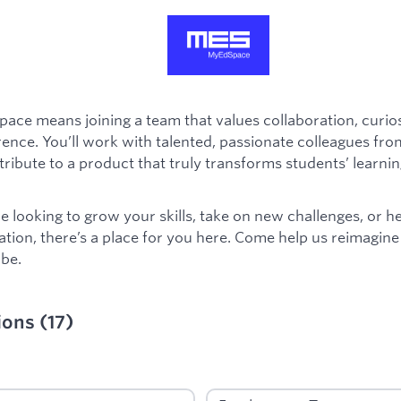
ace means joining a team that values collaboration, curios
rence. You’ll work with talented, passionate colleagues from
ribute to a product that truly transforms students’ learnin
 looking to grow your skills, take on new challenges, or h
ation, there’s a place for you here. Come help us reimagin
be.
ions
(
17
)
ied