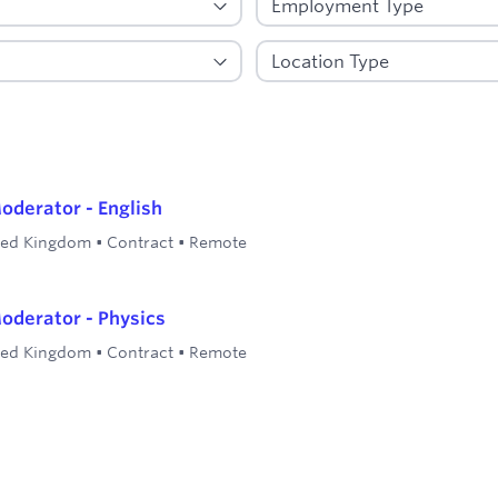
oderator - English
ted Kingdom
•
Contract
•
Remote
oderator - Physics
ted Kingdom
•
Contract
•
Remote