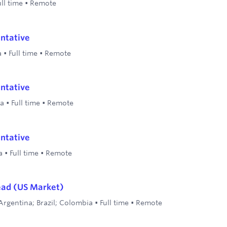
ull time
•
Remote
ntative
a
•
Full time
•
Remote
ntative
la
•
Full time
•
Remote
ntative
a
•
Full time
•
Remote
ead (US Market)
Argentina; Brazil; Colombia
•
Full time
•
Remote