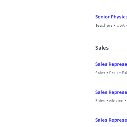
Senior Physic
Teachers
•
USA
Sales
Sales Represe
Sales
•
Peru
•
Fu
Sales Represe
Sales
•
Mexico
Sales Represe