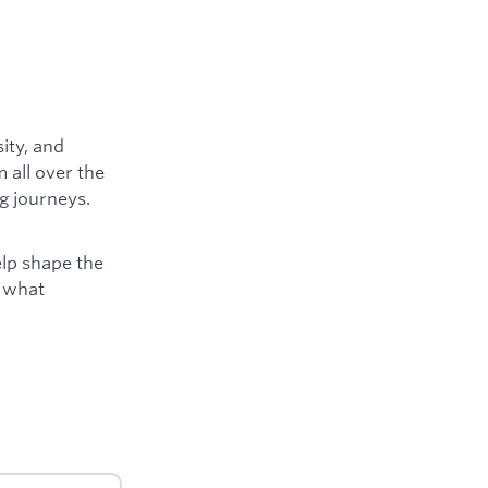
ity, and
 all over the
g journeys.
elp shape the
e what