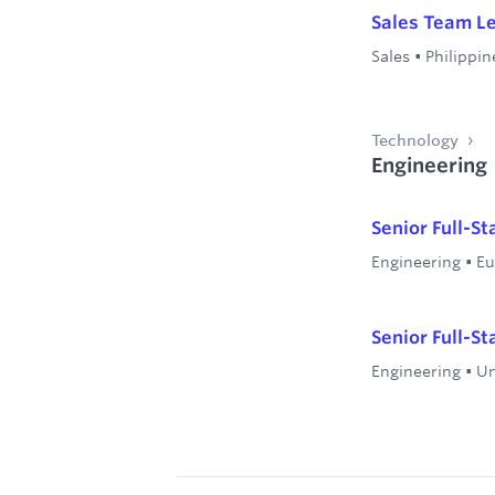
Sales Team L
Sales
•
Philippin
Technology
Engineering
Senior Full-S
Engineering
•
Eu
Senior Full-S
Engineering
•
Un