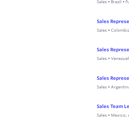
Sales
•
Brazil
•
F
Sales Represe
Sales
•
Colombi
Sales Represe
Sales
•
Venezue
Sales Represe
Sales
•
Argentin
Sales Team L
Sales
•
Mexico; 