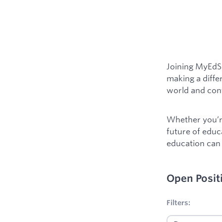
Joining MyEdSp
making a diffe
world and cont
Whether you’re
future of educ
education can 
Open Posit
No filters appl
Filters: