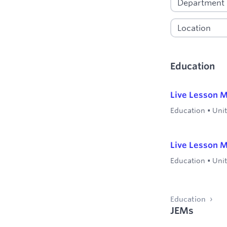
Education
Live Lesson M
Education
•
Uni
Live Lesson M
Education
•
Uni
Education
JEMs