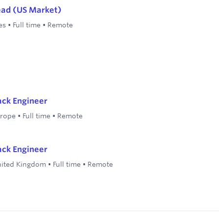
ead (US Market)
es
•
Full time
•
Remote
tack Engineer
rope
•
Full time
•
Remote
tack Engineer
ited Kingdom
•
Full time
•
Remote