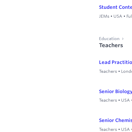
Student Conte
JEMs
•
USA
•
Ful
Education
Teachers
Lead Practiti
Teachers
•
Lond
Senior Biolog
Teachers
•
USA
Senior Chemi
Teachers
•
USA