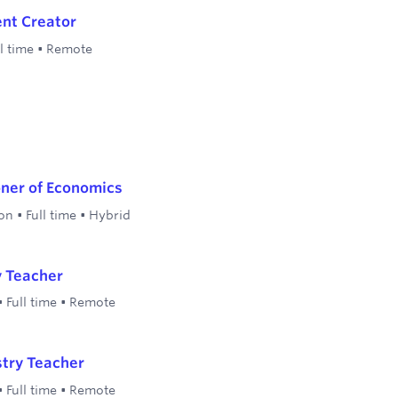
nt Creator
l time
•
Remote
oner of Economics
on
•
Full time
•
Hybrid
y Teacher
•
Full time
•
Remote
stry Teacher
•
Full time
•
Remote