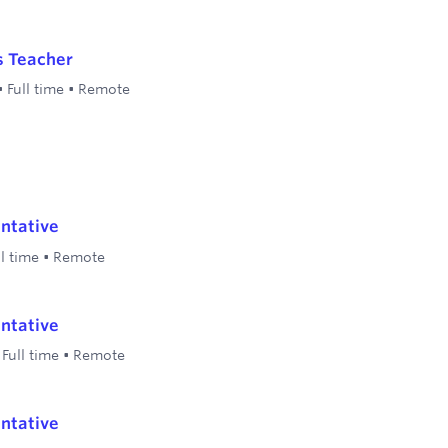
s Teacher
•
Full time
•
Remote
ntative
ll time
•
Remote
ntative
•
Full time
•
Remote
ntative