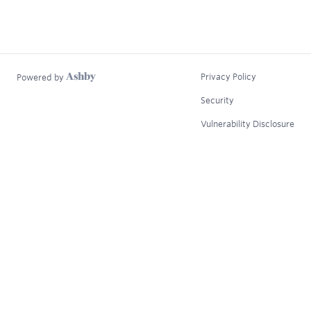
Privacy Policy
Powered by
Security
Vulnerability Disclosure