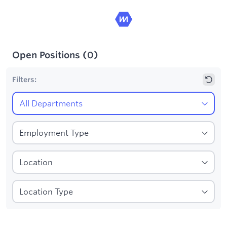
Open Positions
(
0
)
Filters:
1
Filters applied: