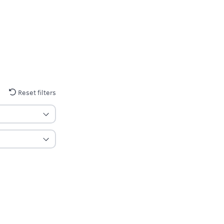
Reset filters