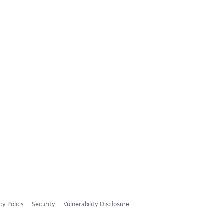
cy Policy
Security
Vulnerability Disclosure