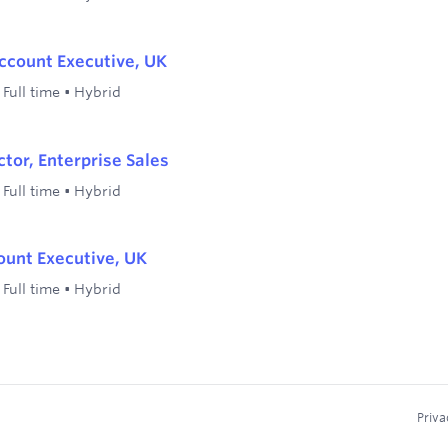
ccount Executive, UK
•
Full time
•
Hybrid
ctor, Enterprise Sales
•
Full time
•
Hybrid
ount Executive, UK
•
Full time
•
Hybrid
Priva