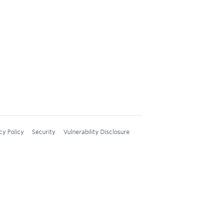
cy Policy
Security
Vulnerability Disclosure