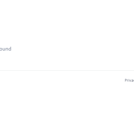
found
Priva