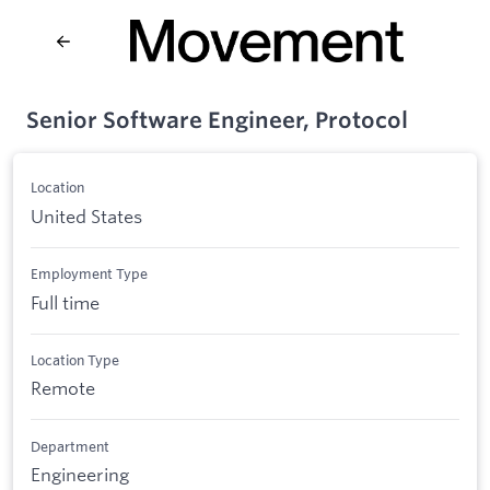
Senior Software Engineer, Protocol
Location
United States
Employment Type
Full time
Location Type
Remote
Department
Engineering