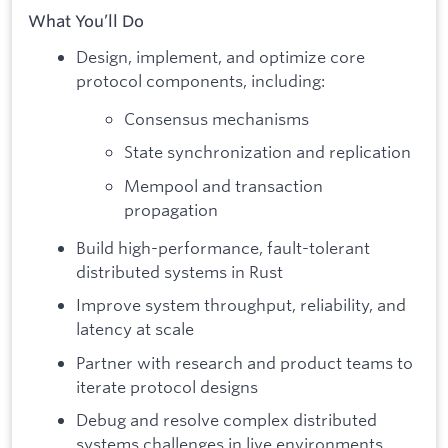
What You’ll Do
Design, implement, and optimize core
protocol components, including:
Consensus mechanisms
State synchronization and replication
Mempool and transaction
propagation
Build high-performance, fault-tolerant
distributed systems in Rust
Improve system throughput, reliability, and
latency at scale
Partner with research and product teams to
iterate protocol designs
Debug and resolve complex distributed
systems challenges in live environments