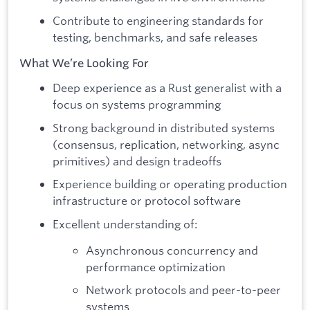
Contribute to engineering standards for
testing, benchmarks, and safe releases
What We’re Looking For
Deep experience as a Rust generalist with a
focus on systems programming
Strong background in distributed systems
(consensus, replication, networking, async
primitives) and design tradeoffs
Experience building or operating production
infrastructure or protocol software
Excellent understanding of:
Asynchronous concurrency and
performance optimization
Network protocols and peer-to-peer
systems