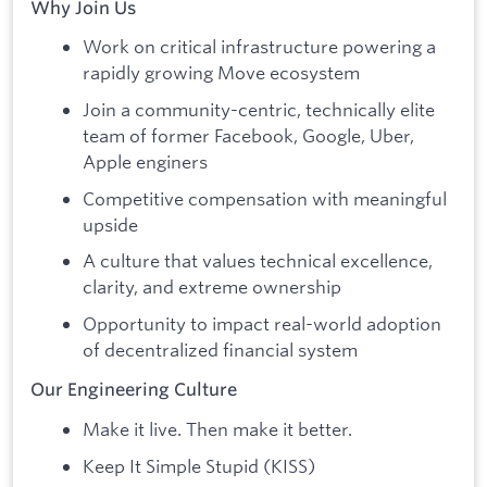
Why Join Us
Work on critical infrastructure powering a
rapidly growing Move ecosystem
Join a community-centric, technically elite
team of former Facebook, Google, Uber,
Apple enginers
Competitive compensation with meaningful
upside
A culture that values technical excellence,
clarity, and extreme ownership
Opportunity to impact real-world adoption
of decentralized financial system
Our Engineering Culture
Make it live. Then make it better.
Keep It Simple Stupid (KISS)