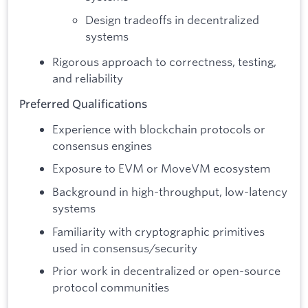
Design tradeoffs in decentralized
systems
Rigorous approach to correctness, testing,
and reliability
Preferred Qualifications
Experience with blockchain protocols or
consensus engines
Exposure to EVM or MoveVM ecosystem
Background in high-throughput, low-latency
systems
Familiarity with cryptographic primitives
used in consensus/security
Prior work in decentralized or open-source
protocol communities