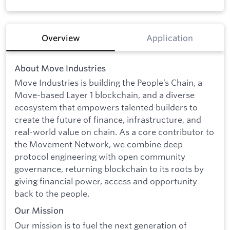
Overview
Application
About Move Industries
Move Industries is building the People’s Chain, a
Move-based Layer 1 blockchain, and a diverse
ecosystem that empowers talented builders to
create the future of finance, infrastructure, and
real-world value on chain. As a core contributor to
the Movement Network, we combine deep
protocol engineering with open community
governance, returning blockchain to its roots by
giving financial power, access and opportunity
back to the people.
Our Mission
Our mission is to fuel the next generation of