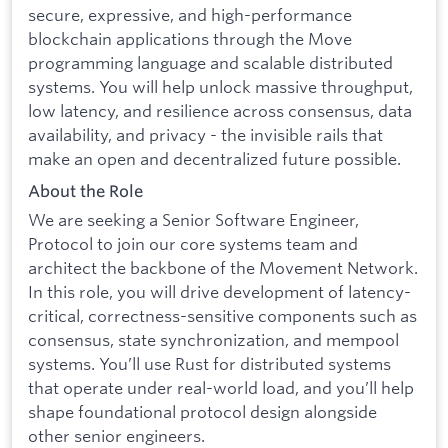
secure, expressive, and high-performance
blockchain applications through the Move
programming language and scalable distributed
systems. You will help unlock massive throughput,
low latency, and resilience across consensus, data
availability, and privacy - the invisible rails that
make an open and decentralized future possible.
About the Role
We are seeking a Senior Software Engineer,
Protocol to join our core systems team and
architect the backbone of the Movement Network.
In this role, you will drive development of latency-
critical, correctness-sensitive components such as
consensus, state synchronization, and mempool
systems. You’ll use Rust for distributed systems
that operate under real-world load, and you’ll help
shape foundational protocol design alongside
other senior engineers.