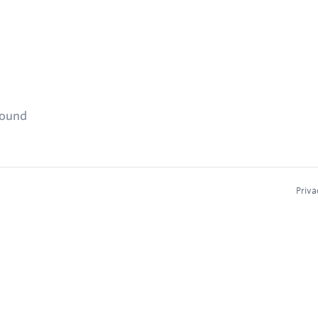
found
Priva