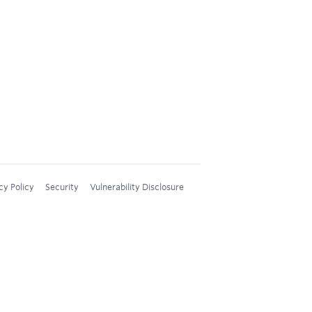
cy Policy
Security
Vulnerability Disclosure