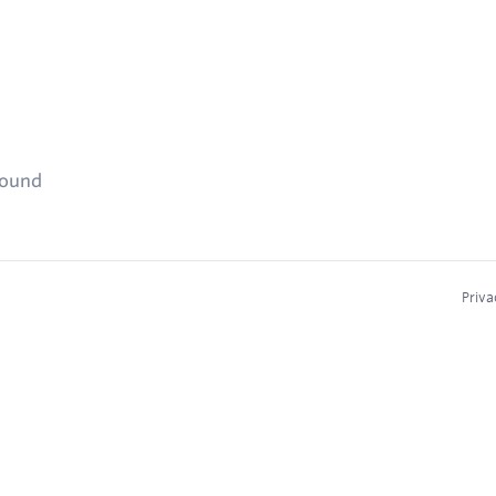
found
Priva