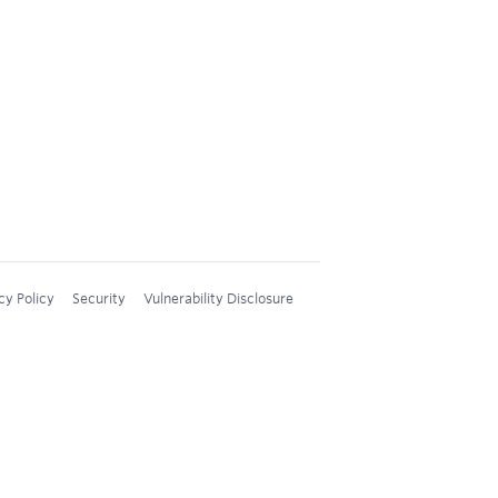
cy Policy
Security
Vulnerability Disclosure