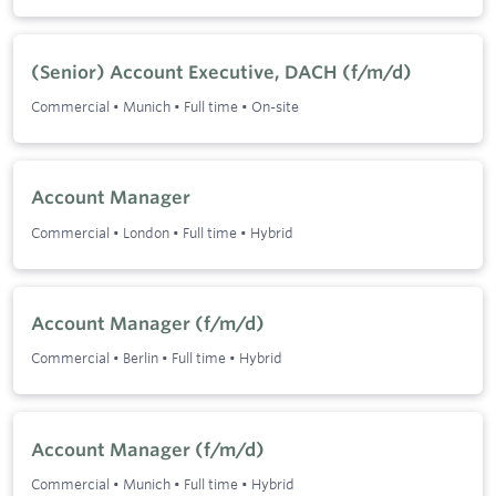
(Senior) Account Executive, DACH (f/m/d)
Commercial
•
Munich
•
Full time
•
On-site
Account Manager
Commercial
•
London
•
Full time
•
Hybrid
Account Manager (f/m/d)
Commercial
•
Berlin
•
Full time
•
Hybrid
Account Manager (f/m/d)
Commercial
•
Munich
•
Full time
•
Hybrid