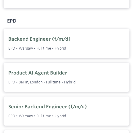
EPD
Backend Engineer (f/m/d)
EPD
•
Warsaw
•
Full time
•
Hybrid
Product AI Agent Builder
EPD
•
Berlin; London
•
Full time
•
Hybrid
Senior Backend Engineer (f/m/d)
EPD
•
Warsaw
•
Full time
•
Hybrid