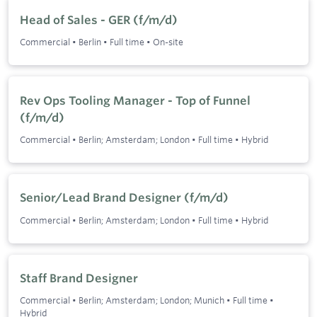
Head of Sales - GER (f/m/d)
Commercial
•
Berlin
•
Full time
•
On-site
Rev Ops Tooling Manager - Top of Funnel
(f/m/d)
Commercial
•
Berlin; Amsterdam; London
•
Full time
•
Hybrid
Senior/Lead Brand Designer (f/m/d)
Commercial
•
Berlin; Amsterdam; London
•
Full time
•
Hybrid
Staff Brand Designer
Commercial
•
Berlin; Amsterdam; London; Munich
•
Full time
•
Hybrid