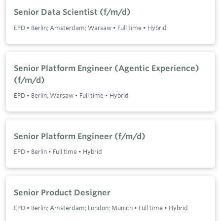
Senior Data Scientist (f/m/d)
EPD
•
Berlin; Amsterdam; Warsaw
•
Full time
•
Hybrid
Senior Platform Engineer (Agentic Experience)
(f/m/d)
EPD
•
Berlin; Warsaw
•
Full time
•
Hybrid
Senior Platform Engineer (f/m/d)
EPD
•
Berlin
•
Full time
•
Hybrid
Senior Product Designer
EPD
•
Berlin; Amsterdam; London; Munich
•
Full time
•
Hybrid