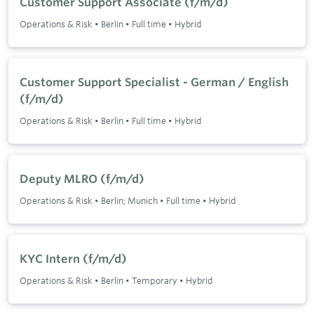
Customer Support Associate (f/m/d)
Operations & Risk
•
Berlin
•
Full time
•
Hybrid
Customer Support Specialist - German / English
(f/m/d)
Operations & Risk
•
Berlin
•
Full time
•
Hybrid
Deputy MLRO (f/m/d)
Operations & Risk
•
Berlin; Munich
•
Full time
•
Hybrid
KYC Intern (f/m/d)
Operations & Risk
•
Berlin
•
Temporary
•
Hybrid