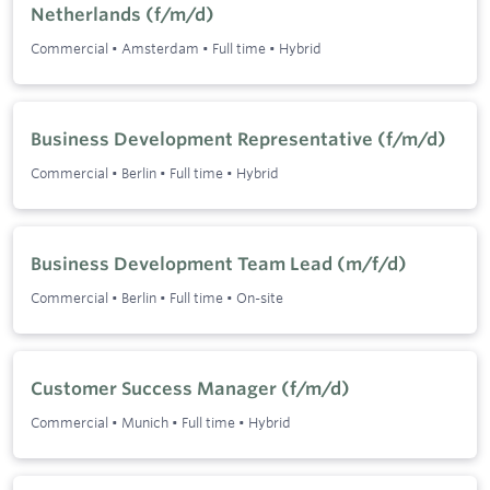
Netherlands (f/m/d)
Commercial
•
Amsterdam
•
Full time
•
Hybrid
Business Development Representative (f/m/d)
Commercial
•
Berlin
•
Full time
•
Hybrid
Business Development Team Lead (m/f/d)
Commercial
•
Berlin
•
Full time
•
On-site
Customer Success Manager (f/m/d)
Commercial
•
Munich
•
Full time
•
Hybrid