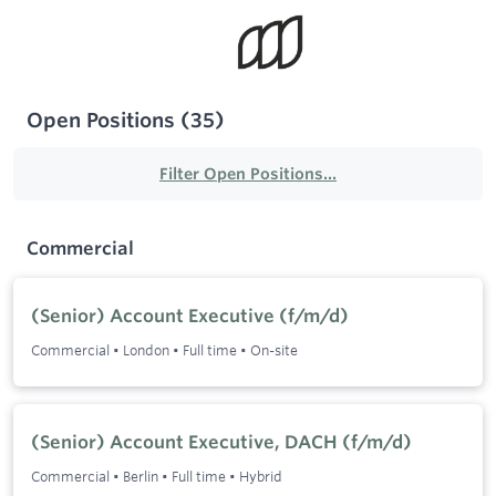
Open Positions
(
35
)
Filter Open Positions...
Commercial
(Senior) Account Executive (f/m/d)
Commercial
•
London
•
Full time
•
On-site
(Senior) Account Executive, DACH (f/m/d)
Commercial
•
Berlin
•
Full time
•
Hybrid