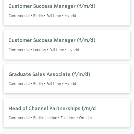
Customer Success Manager (f/m/d)
Commercial
•
Berlin
•
Full time
•
Hybrid
Customer Success Manager (f/m/d)
Commercial
•
London
•
Full time
•
Hybrid
Graduate Sales Associate (f/m/d)
Commercial
•
Berlin
•
Full time
•
Hybrid
Head of Channel Partnerships f/m/d
Commercial
•
Berlin; London
•
Full time
•
On-site