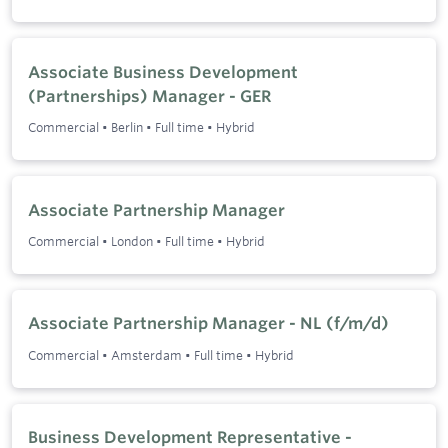
Associate Business Development
(Partnerships) Manager - GER
Commercial
•
Berlin
•
Full time
•
Hybrid
Associate Partnership Manager
Commercial
•
London
•
Full time
•
Hybrid
Associate Partnership Manager - NL (f/m/d)
Commercial
•
Amsterdam
•
Full time
•
Hybrid
Business Development Representative -