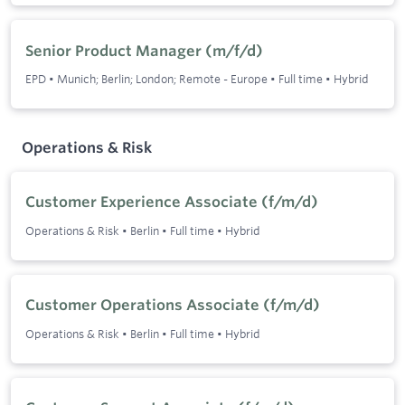
Senior Product Manager (m/f/d)
EPD
•
Munich; Berlin; London; Remote - Europe
•
Full time
•
Hybrid
Operations & Risk
Customer Experience Associate (f/m/d)
Operations & Risk
•
Berlin
•
Full time
•
Hybrid
Customer Operations Associate (f/m/d)
Operations & Risk
•
Berlin
•
Full time
•
Hybrid