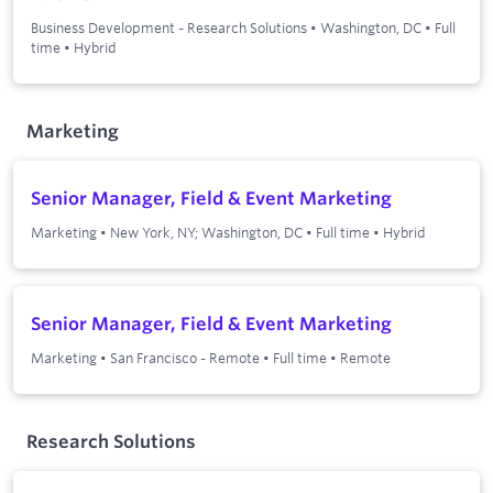
Business Development - Research Solutions
•
Washington, DC
•
Full
time
•
Hybrid
Marketing
Senior Manager, Field & Event Marketing
Marketing
•
New York, NY; Washington, DC
•
Full time
•
Hybrid
Senior Manager, Field & Event Marketing
Marketing
•
San Francisco - Remote
•
Full time
•
Remote
Research Solutions