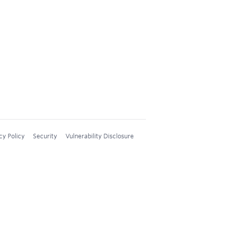
cy Policy
Security
Vulnerability Disclosure