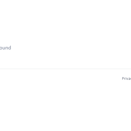
found
Priva