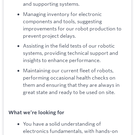
and supporting systems.
Managing inventory for electronic
components and tools, suggesting
improvements for our robot production to
prevent project delays.
Assisting in the field tests of our robotic
systems, providing technical support and
insights to enhance performance.
Maintaining our current fleet of robots,
performing occasional health checks on
them and ensuring that they are always in
great state and ready to be used on site.
What we’re looking for
You have a solid understanding of
electronics fundamentals, with hands-on