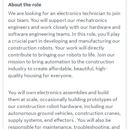
About the role
We are looking for an electronics technician to join
our team. You will support our mechatronics
engineers and work closely with our hardware and
software engineering teams. In this role, you'll play
a crucial part in developing and manufacturing our
construction robots. Your work will directly
contribute to bringing our robots to life. Join our
mission to bring automation to the construction
industry to create affordable, beautiful, high-
quality housing for everyone.
You will own electronics assemblies and build
them at scale, occasionally building prototypes of
our construction robot hardware, including our
autonomous ground vehicles, construction cranes,
supply systems, end effectors . You will also be
responsible for maintenance, troubleshooting, and