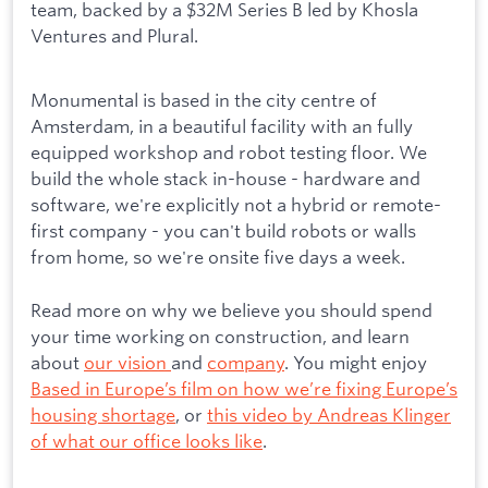
team, backed by a $32M Series B led by Khosla
Ventures and Plural.
Monumental is based in the city centre of
Amsterdam, in a beautiful facility with an fully
equipped workshop and robot testing floor. We
build the whole stack in-house - hardware and
software, we're explicitly not a hybrid or remote-
first company - you can't build robots or walls
from home, so we're onsite five days a week.
Read more on why we believe you should spend
your time working on construction, and learn
about
our vision
and
company
. You might enjoy
Based in Europe’s film on how we’re fixing Europe’s
housing shortage
, or
this video by Andreas Klinger
of what our office looks like
.