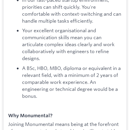
priorities can shift quickly. You're
comfortable with context-switching and can
handle multiple tasks efficiently.
Your excellent organisational and
communication skills mean you can
articulate complex ideas clearly and work
collaboratively with engineers to refine
designs.
A BSc, HBO, MBO, diploma or equivalent in a
relevant field, with a minimum of 2 years of
comparable work experience. An
engineering or technical degree would be a
bonus.
Why Monumental?
Joining Monumental means being at the forefront