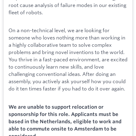
root cause analysis of failure modes in our existing
fleet of robots.
On a non-technical level, we are looking for
someone who loves nothing more than working in
a highly collaborative team to solve complex
problems and bring novel inventions to the world.
You thrive in a fast-paced environment, are excited
to continuously learn new skills, and love
challenging conventional ideas. After doing an
assembly, you actively ask yourself how you could
do it ten times faster if you had to do it over again.
We are unable to support relocation or
sponsorship for this role. Applicants must be
based in the Netherlands, eligible to work and
able to commute onsite to Amsterdam to be
considered.