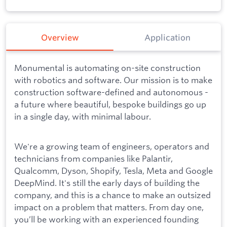
Overview
Application
Monumental is automating on-site construction
with robotics and software. Our mission is to make
construction software-defined and autonomous -
a future where beautiful, bespoke buildings go up
in a single day, with minimal labour.
We're a growing team of engineers, operators and
technicians from companies like Palantir,
Qualcomm, Dyson, Shopify, Tesla, Meta and Google
DeepMind. It's still the early days of building the
company, and this is a chance to make an outsized
impact on a problem that matters. From day one,
you’ll be working with an experienced founding