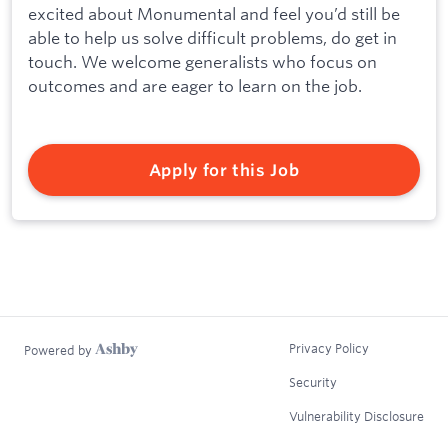
excited about Monumental and feel you’d still be
able to help us solve difficult problems, do get in
touch. We welcome generalists who focus on
outcomes and are eager to learn on the job.
Apply for this Job
Privacy Policy
Powered by
Security
Vulnerability Disclosure