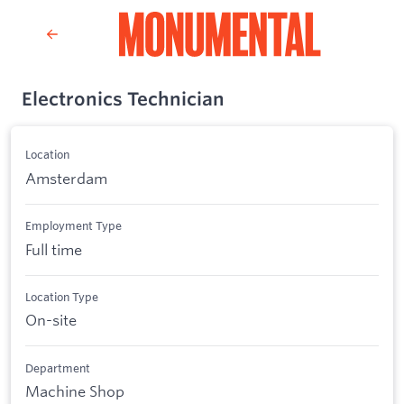
Electronics Technician
Location
Amsterdam
Employment Type
Full time
Location Type
On-site
Department
Machine Shop