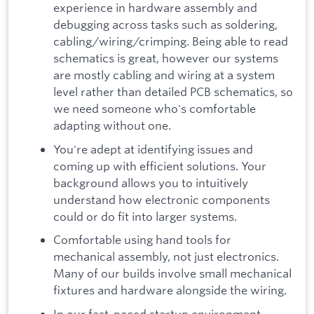
experience in hardware assembly and
debugging across tasks such as soldering,
cabling/wiring/crimping. Being able to read
schematics is great, however our systems
are mostly cabling and wiring at a system
level rather than detailed PCB schematics, so
we need someone who's comfortable
adapting without one.
You're adept at identifying issues and
coming up with efficient solutions. Your
background allows you to intuitively
understand how electronic components
could or do fit into larger systems.
Comfortable using hand tools for
mechanical assembly, not just electronics.
Many of our builds involve small mechanical
fixtures and hardware alongside the wiring.
In our fast-paced startup environment,