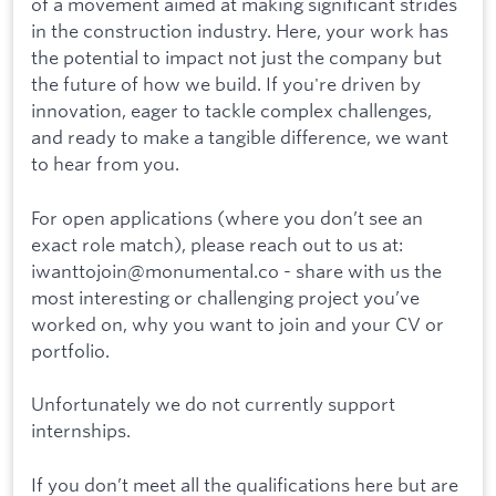
of a movement aimed at making significant strides
in the construction industry. Here, your work has
the potential to impact not just the company but
the future of how we build. If you're driven by
innovation, eager to tackle complex challenges,
and ready to make a tangible difference, we want
to hear from you.
For open applications (where you don’t see an
exact role match), please reach out to us at:
iwanttojoin@monumental.co - share with us the
most interesting or challenging project you’ve
worked on, why you want to join and your CV or
portfolio.
Unfortunately we do not currently support
internships.
If you don’t meet all the qualifications here but are