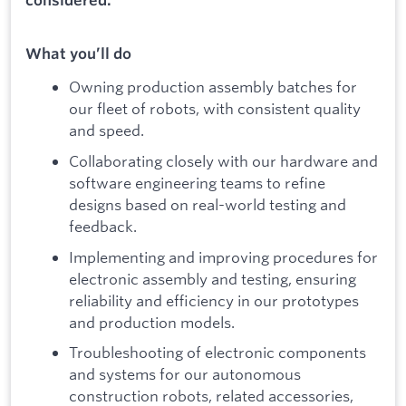
What you’ll do
Owning production assembly batches for
our fleet of robots, with consistent quality
and speed.
Collaborating closely with our hardware and
software engineering teams to refine
designs based on real-world testing and
feedback.
Implementing and improving procedures for
electronic assembly and testing, ensuring
reliability and efficiency in our prototypes
and production models.
Troubleshooting of electronic components
and systems for our autonomous
construction robots, related accessories,