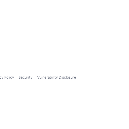
cy Policy
Security
Vulnerability Disclosure