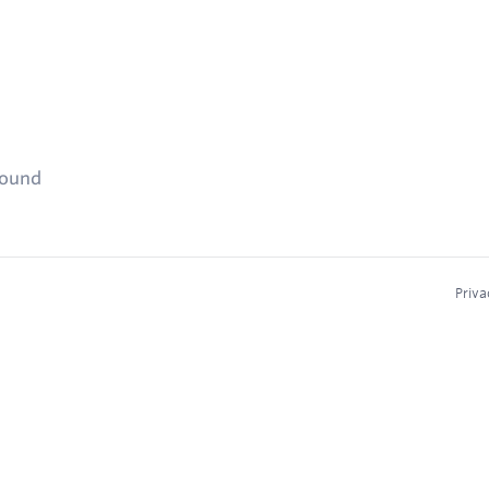
found
Priva