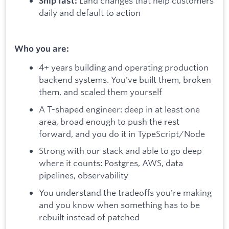
Land changes that help customers
Ship fast:
daily and default to action
Who you are:
4+ years building and operating production
backend systems. You've built them, broken
them, and scaled them yourself
A T-shaped engineer: deep in at least one
area, broad enough to push the rest
forward, and you do it in TypeScript/Node
Strong with our stack and able to go deep
where it counts: Postgres, AWS, data
pipelines, observability
You understand the tradeoffs you're making
and you know when something has to be
rebuilt instead of patched