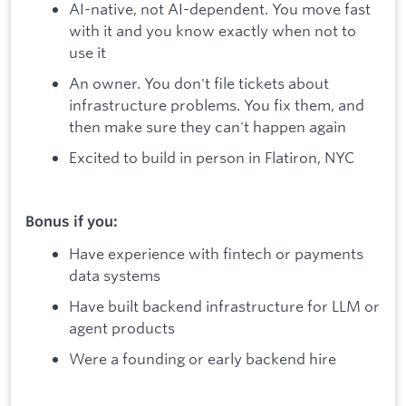
AI-native, not AI-dependent. You move fast
with it and you know exactly when not to
use it
An owner. You don't file tickets about
infrastructure problems. You fix them, and
then make sure they can't happen again
Excited to build in person in Flatiron, NYC
Bonus if you:
Have experience with fintech or payments
data systems
Have built backend infrastructure for LLM or
agent products
Were a founding or early backend hire