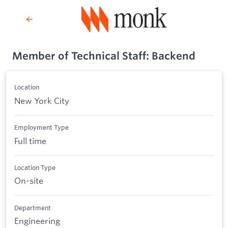
Member of Technical Staff: Backend
Location
New York City
Employment Type
Full time
Location Type
On-site
Department
Engineering