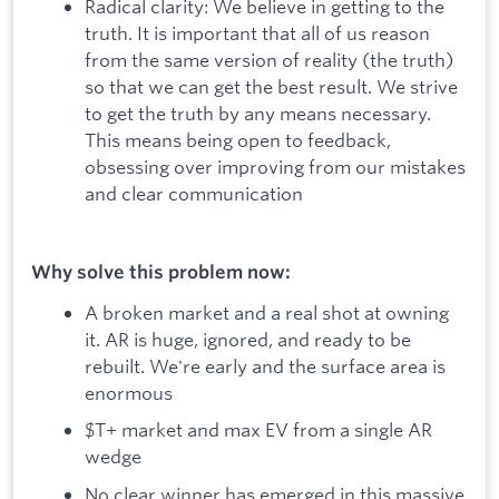
Radical clarity: We believe in getting to the
truth. It is important that all of us reason
from the same version of reality (the truth)
so that we can get the best result. We strive
to get the truth by any means necessary.
This means being open to feedback,
obsessing over improving from our mistakes
and clear communication
Why solve this problem now:
A broken market and a real shot at owning
it. AR is huge, ignored, and ready to be
rebuilt. We're early and the surface area is
enormous
$T+ market and max EV from a single AR
wedge
No clear winner has emerged in this massive