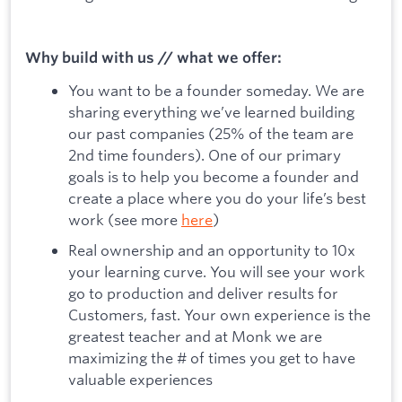
Why build with us // what we offer:
You want to be a founder someday. We are
sharing everything we’ve learned building
our past companies (25% of the team are
2nd time founders). One of our primary
goals is to help you become a founder and
create a place where you do your life’s best
work (see more
here
)
Real ownership and an opportunity to 10x
your learning curve. You will see your work
go to production and deliver results for
Customers, fast. Your own experience is the
greatest teacher and at Monk we are
maximizing the # of times you get to have
valuable experiences