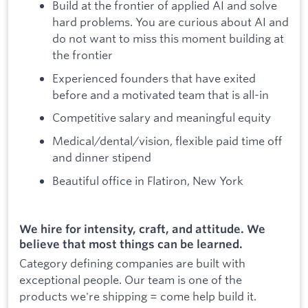
Build at the frontier of applied AI and solve
hard problems. You are curious about AI and
do not want to miss this moment building at
the frontier
Experienced founders that have exited
before and a motivated team that is all-in
Competitive salary and meaningful equity
Medical/dental/vision, flexible paid time off
and dinner stipend
Beautiful office in Flatiron, New York
We hire for intensity, craft, and attitude. We
believe that most things can be learned.
Category defining companies are built with
exceptional people. Our team is one of the
products we're shipping = come help build it.