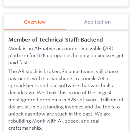
Overview
Application
Member of Technical Staff: Backend
Monk is an AI-native accounts receivable (AR)
platform for B2B companies helping businesses get
paid fast.
The AR stack is broken. Finance teams still chase
payments with spreadsheets, reconcile AR in
spreadsheets and use software that was built a
decade ago. We think this is one of the largest,
most ignored problems in B2B software. Trillions of
dollars sit in outstanding invoices and the tools to
unlock cashflow are stuck in the past. We are
rebuilding Monk with AI, speed, and real
craftsmanship.