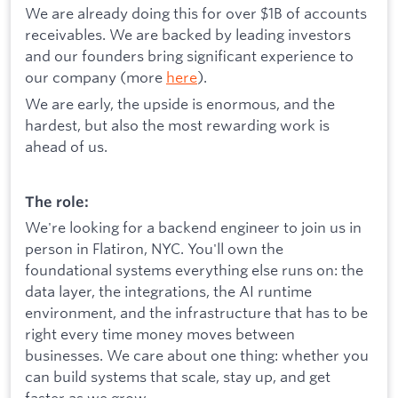
We are already doing this for over $1B of accounts
receivables. We are backed by leading investors
and our founders bring significant experience to
our company (more
here
).
We are early, the upside is enormous, and the
hardest, but also the most rewarding work is
ahead of us.
The role:
We're looking for a backend engineer to join us in
person in Flatiron, NYC. You'll own the
foundational systems everything else runs on: the
data layer, the integrations, the AI runtime
environment, and the infrastructure that has to be
right every time money moves between
businesses. We care about one thing: whether you
can build systems that scale, stay up, and get
faster as we grow.