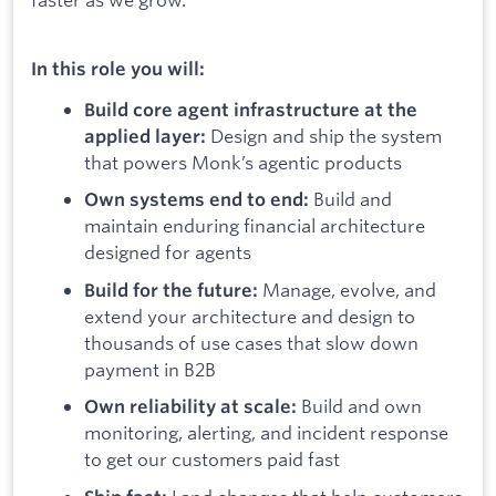
In this role you will:
Build core agent infrastructure at the
Design and ship the system
applied layer:
that powers Monk’s agentic products
Build and
Own systems end to end:
maintain enduring financial architecture
designed for agents
Manage, evolve, and
Build for the future:
extend your architecture and design to
thousands of use cases that slow down
payment in B2B
Build and own
Own reliability at scale:
monitoring, alerting, and incident response
to get our customers paid fast