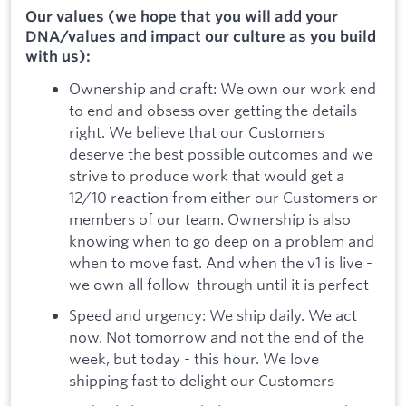
Our values (we hope that you will add your
DNA/values and impact our culture as you build
with us):
Ownership and craft: We own our work end
to end and obsess over getting the details
right. We believe that our Customers
deserve the best possible outcomes and we
strive to produce work that would get a
12/10 reaction from either our Customers or
members of our team. Ownership is also
knowing when to go deep on a problem and
when to move fast. And when the v1 is live -
we own all follow-through until it is perfect
Speed and urgency: We ship daily. We act
now. Not tomorrow and not the end of the
week, but today - this hour. We love
shipping fast to delight our Customers