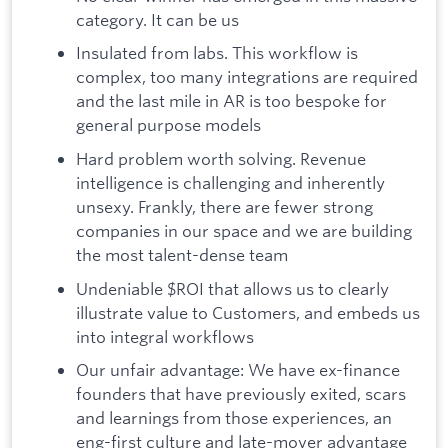
category. It can be us
Insulated from labs. This workflow is
complex, too many integrations are required
and the last mile in AR is too bespoke for
general purpose models
Hard problem worth solving. Revenue
intelligence is challenging and inherently
unsexy. Frankly, there are fewer strong
companies in our space and we are building
the most talent-dense team
Undeniable $ROI that allows us to clearly
illustrate value to Customers, and embeds us
into integral workflows
Our unfair advantage: We have ex-finance
founders that have previously exited, scars
and learnings from those experiences, an
eng-first culture and late-mover advantage