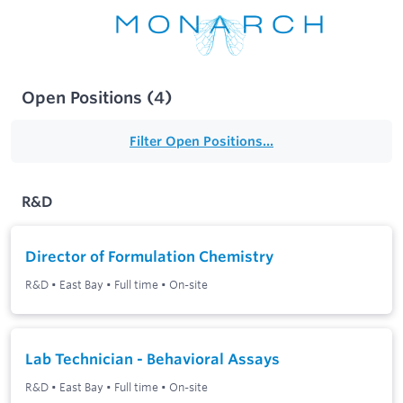
Open Positions
(
4
)
Filter Open Positions...
R&D
Director of Formulation Chemistry
R&D
•
East Bay
•
Full time
•
On-site
Lab Technician - Behavioral Assays
R&D
•
East Bay
•
Full time
•
On-site