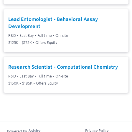
Lead Entomologist - Behavioral Assay
Development
R&D
•
East Bay
•
Full time
•
On-site
$125K – $175K • Offers Equity
Research Scientist - Computational Chemistry
R&D
•
East Bay
•
Full time
•
On-site
$150K – $185K • Offers Equity
Privacy Policy
Powered by