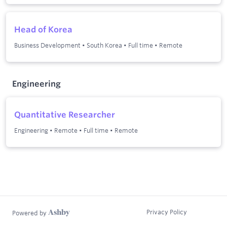
Head of Korea
Business Development
•
South Korea
•
Full time
•
Remote
Engineering
Quantitative Researcher
Engineering
•
Remote
•
Full time
•
Remote
Privacy Policy
Powered by