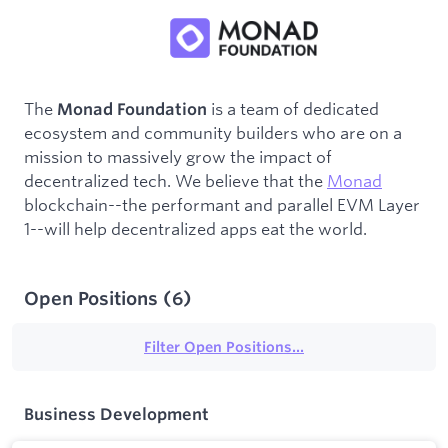
The
is a team of dedicated
Monad Foundation
ecosystem and community builders who are on a
mission to massively grow the impact of
decentralized tech. We believe that the
Monad
blockchain--the performant and parallel EVM Layer
1--will help decentralized apps eat the world.
Open Positions
(
6
)
Filter Open Positions...
Business Development