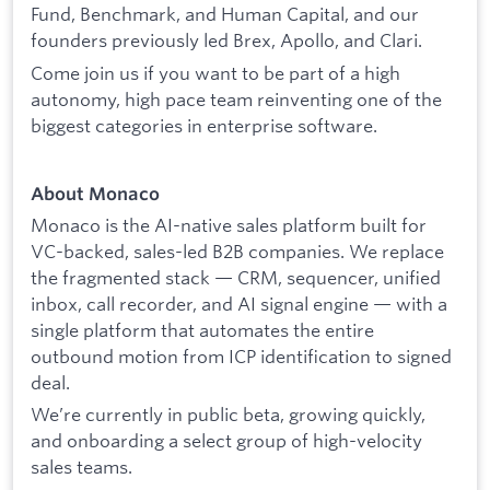
Fund, Benchmark, and Human Capital, and our
founders previously led Brex, Apollo, and Clari.
Come join us if you want to be part of a high
autonomy, high pace team reinventing one of the
biggest categories in enterprise software.
About Monaco
Monaco is the AI-native sales platform built for
VC-backed, sales-led B2B companies. We replace
the fragmented stack — CRM, sequencer, unified
inbox, call recorder, and AI signal engine — with a
single platform that automates the entire
outbound motion from ICP identification to signed
deal.
We’re currently in public beta, growing quickly,
and onboarding a select group of high-velocity
sales teams.