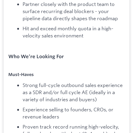
Partner closely with the product team to
surface recurring deal blockers - your
pipeline data directly shapes the roadmap
Hit and exceed monthly quota in a high-
velocity sales environment
Who We’re Looking For
Must-Haves
Strong full-cycle outbound sales experience
as a SDR and/or full cycle AE (ideally in a
variety of industries and buyers)
Experience selling to founders, CROs, or
revenue leaders
Proven track record running high-velocity,