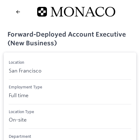
Forward-Deployed Account Executive
(New Business)
Location
San Francisco
Employment Type
Full time
Location Type
On-site
Department