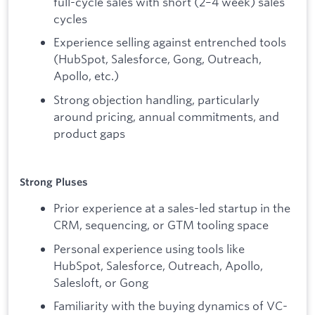
full-cycle sales with short (2–4 week) sales
cycles
Experience selling against entrenched tools
(HubSpot, Salesforce, Gong, Outreach,
Apollo, etc.)
Strong objection handling, particularly
around pricing, annual commitments, and
product gaps
Strong Pluses
Prior experience at a sales-led startup in the
CRM, sequencing, or GTM tooling space
Personal experience using tools like
HubSpot, Salesforce, Outreach, Apollo,
Salesloft, or Gong
Familiarity with the buying dynamics of VC-