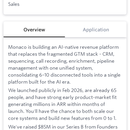
Sales
Overview
Application
Monaco is building an AI-native revenue platform
that replaces the fragmented GTM stack - CRM,
sequencing, call recording, enrichment, pipeline
management with one unified system,
consolidating 6–10 disconnected tools into a single
platform built for the AI era.
We launched publicly in Feb 2026, are already 65
people, and have strong early product-market fit
generating millions in ARR within months of
launch. You'll have the chance to both scale our
core systems and build new features from 0 to 1.
We've raised $85M in our Series B from Founders