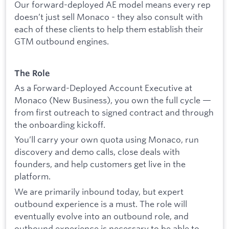
Our forward-deployed AE model means every rep
doesn’t just sell Monaco - they also consult with
each of these clients to help them establish their
GTM outbound engines.
The Role
As a Forward-Deployed Account Executive at
Monaco (New Business), you own the full cycle —
from first outreach to signed contract and through
the onboarding kickoff.
You’ll carry your own quota using Monaco, run
discovery and demo calls, close deals with
founders, and help customers get live in the
platform.
We are primarily inbound today, but expert
outbound experience is a must. The role will
eventually evolve into an outbound role, and
outbound experience is necessary to be able to