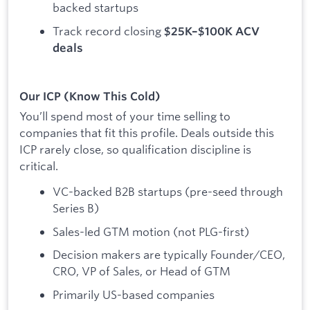
backed startups
Track record closing
$25K–$100K ACV
deals
Our ICP (Know This Cold)
You’ll spend most of your time selling to
companies that fit this profile. Deals outside this
ICP rarely close, so qualification discipline is
critical.
VC-backed B2B startups (pre-seed through
Series B)
Sales-led GTM motion (not PLG-first)
Decision makers are typically Founder/CEO,
CRO, VP of Sales, or Head of GTM
Primarily US-based companies