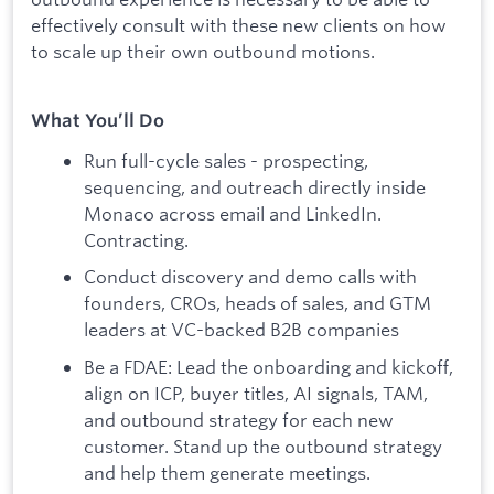
effectively consult with these new clients on how
to scale up their own outbound motions.
What You’ll Do
Run full-cycle sales - prospecting,
sequencing, and outreach directly inside
Monaco across email and LinkedIn.
Contracting.
Conduct discovery and demo calls with
founders, CROs, heads of sales, and GTM
leaders at VC-backed B2B companies
Be a FDAE: Lead the onboarding and kickoff,
align on ICP, buyer titles, AI signals, TAM,
and outbound strategy for each new
customer. Stand up the outbound strategy
and help them generate meetings.