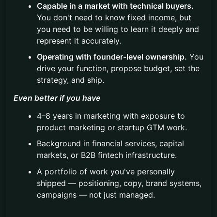
Capable in a market with technical buyers.
You don't need to know fixed income, but
you need to be willing to learn it deeply and
represent it accurately.
Operating with founder-level ownership.
You
drive your function, propose budget, set the
strategy, and ship.
Even better if you have
4–8 years in marketing with exposure to
product marketing or startup GTM work.
Background in financial services, capital
markets, or B2B fintech infrastructure.
A portfolio of work you've personally
shipped — positioning, copy, brand systems,
campaigns — not just managed.