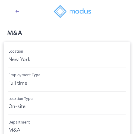
M&A
Location
New York
Employment Type
Full time
Location Type
On-site
Department
M&A