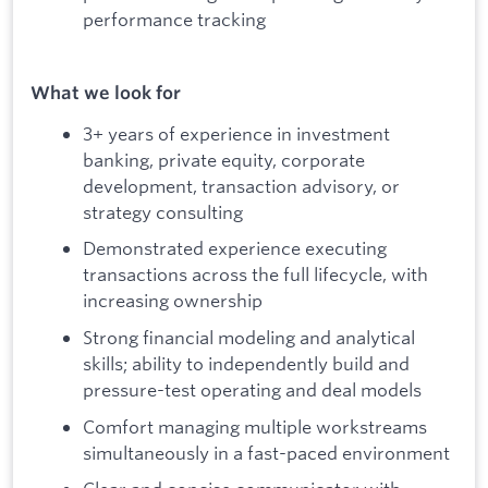
performance tracking
What we look for
3+ years of experience in investment
banking, private equity, corporate
development, transaction advisory, or
strategy consulting
Demonstrated experience executing
transactions across the full lifecycle, with
increasing ownership
Strong financial modeling and analytical
skills; ability to independently build and
pressure-test operating and deal models
Comfort managing multiple workstreams
simultaneously in a fast-paced environment