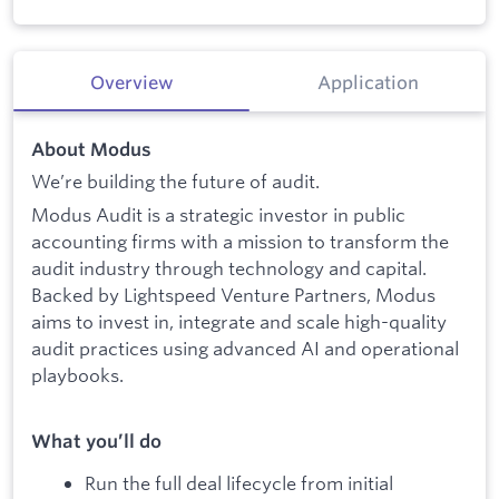
Overview
Application
About Modus
We’re building the future of audit.
Modus Audit is a strategic investor in public
accounting firms with a mission to transform the
audit industry through technology and capital.
Backed by Lightspeed Venture Partners, Modus
aims to invest in, integrate and scale high-quality
audit practices using advanced AI and operational
playbooks.
What you’ll do
Run the full deal lifecycle from initial