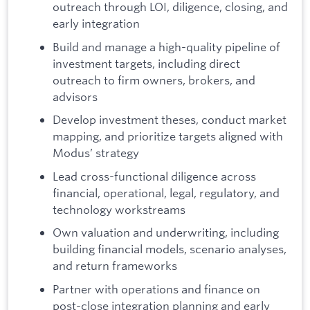
outreach through LOI, diligence, closing, and
early integration
Build and manage a high-quality pipeline of
investment targets, including direct
outreach to firm owners, brokers, and
advisors
Develop investment theses, conduct market
mapping, and prioritize targets aligned with
Modus’ strategy
Lead cross-functional diligence across
financial, operational, legal, regulatory, and
technology workstreams
Own valuation and underwriting, including
building financial models, scenario analyses,
and return frameworks
Partner with operations and finance on
post-close integration planning and early