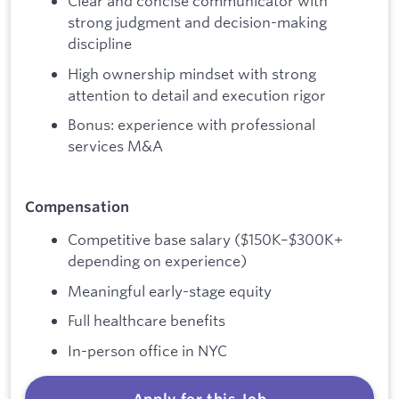
Clear and concise communicator with
strong judgment and decision-making
discipline
High ownership mindset with strong
attention to detail and execution rigor
Bonus: experience with professional
services M&A
Compensation
Competitive base salary ($150K–$300K+
depending on experience)
Meaningful early-stage equity
Full healthcare benefits
In-person office in NYC