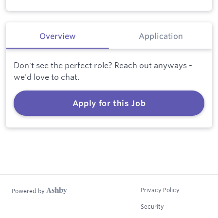
Overview
Application
Don't see the perfect role? Reach out anyways -
we'd love to chat.
Apply for this Job
Privacy Policy
Powered by
Security