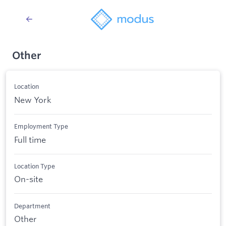
Other
Location
New York
Employment Type
Full time
Location Type
On-site
Department
Other