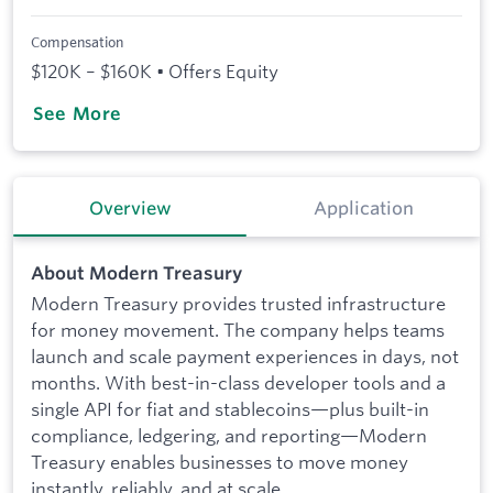
Compensation
$120K – $160K • Offers Equity
See More
Overview
Application
About Modern Treasury
Modern Treasury provides trusted infrastructure
for money movement. The company helps teams
launch and scale payment experiences in days, not
months. With best-in-class developer tools and a
single API for fiat and stablecoins—plus built-in
compliance, ledgering, and reporting—Modern
Treasury enables businesses to move money
instantly, reliably, and at scale.