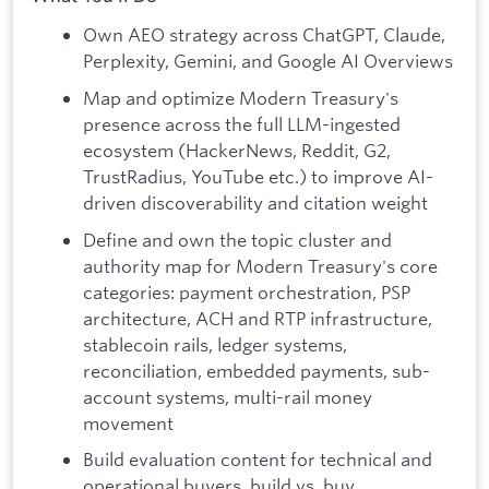
Own AEO strategy across ChatGPT, Claude,
Perplexity, Gemini, and Google AI Overviews
Map and optimize Modern Treasury's
presence across the full LLM-ingested
ecosystem (HackerNews, Reddit, G2,
TrustRadius, YouTube etc.) to improve AI-
driven discoverability and citation weight
Define and own the topic cluster and
authority map for Modern Treasury's core
categories: payment orchestration, PSP
architecture, ACH and RTP infrastructure,
stablecoin rails, ledger systems,
reconciliation, embedded payments, sub-
account systems, multi-rail money
movement
Build evaluation content for technical and
operational buyers, build vs. buy