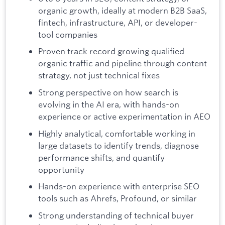
organic growth, ideally at modern B2B SaaS,
fintech, infrastructure, API, or developer-
tool companies
Proven track record growing qualified
organic traffic and pipeline through content
strategy, not just technical fixes
Strong perspective on how search is
evolving in the AI era, with hands-on
experience or active experimentation in AEO
Highly analytical, comfortable working in
large datasets to identify trends, diagnose
performance shifts, and quantify
opportunity
Hands-on experience with enterprise SEO
tools such as Ahrefs, Profound, or similar
Strong understanding of technical buyer