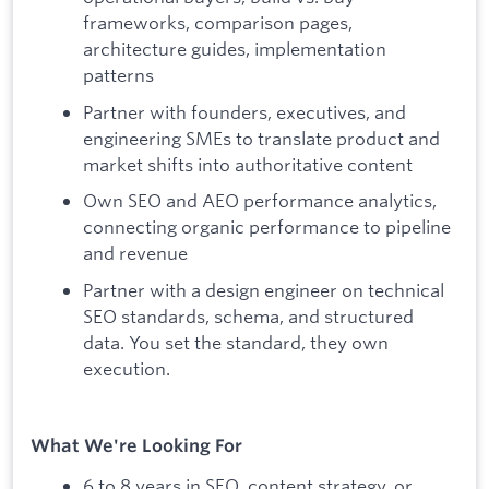
frameworks, comparison pages,
architecture guides, implementation
patterns
Partner with founders, executives, and
engineering SMEs to translate product and
market shifts into authoritative content
Own SEO and AEO performance analytics,
connecting organic performance to pipeline
and revenue
Partner with a design engineer on technical
SEO standards, schema, and structured
data. You set the standard, they own
execution.
What We're Looking For
6 to 8 years in SEO, content strategy, or