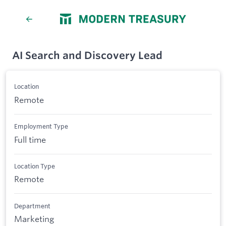
AI Search and Discovery Lead
Location
Remote
Employment Type
Full time
Location Type
Remote
Department
Marketing