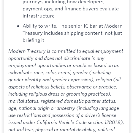
journeys, including how developers,
payment ops, and finance buyers evaluate
infrastructure
Ability to write. The senior IC bar at Modern
Treasury includes shipping content, not just
briefing it
Modern Treasury is committed to equal employment
opportunity and does not discriminate in any
employment opportunities or practices based on an
individual's race, color, creed, gender (including
gender identity and gender expression), religion (all
aspects of religious beliefs, observance or practice,
including religious dress or grooming practices),
marital status, registered domestic partner status,
age, national origin or ancestry (including language
use restrictions and possession of a driver’s license
issued under California Vehicle Code section 12801.9),
natural hair, physical or mental disability, political