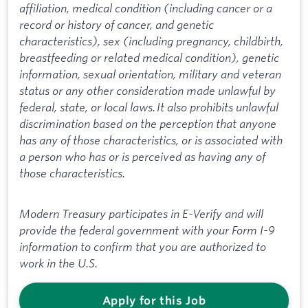
affiliation, medical condition (including cancer or a
record or history of cancer, and genetic
characteristics), sex (including pregnancy, childbirth,
breastfeeding or related medical condition), genetic
information, sexual orientation, military and veteran
status or any other consideration made unlawful by
federal, state, or local laws. It also prohibits unlawful
discrimination based on the perception that anyone
has any of those characteristics, or is associated with
a person who has or is perceived as having any of
those characteristics.
Modern Treasury participates in E-Verify and will
provide the federal government with your Form I-9
information to confirm that you are authorized to
work in the U.S.
Apply for this Job