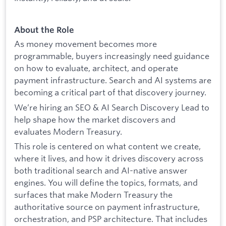
About the Role
As money movement becomes more
programmable, buyers increasingly need guidance
on how to evaluate, architect, and operate
payment infrastructure. Search and AI systems are
becoming a critical part of that discovery journey.
We’re hiring an SEO & AI Search Discovery Lead to
help shape how the market discovers and
evaluates Modern Treasury.
This role is centered on what content we create,
where it lives, and how it drives discovery across
both traditional search and AI-native answer
engines. You will define the topics, formats, and
surfaces that make Modern Treasury the
authoritative source on payment infrastructure,
orchestration, and PSP architecture. That includes