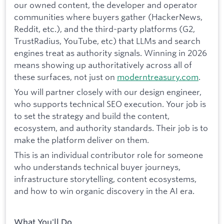
our owned content, the developer and operator
communities where buyers gather (HackerNews,
Reddit, etc.), and the third-party platforms (G2,
TrustRadius, YouTube, etc) that LLMs and search
engines treat as authority signals. Winning in 2026
means showing up authoritatively across all of
these surfaces, not just on
moderntreasury.com
.
You will partner closely with our design engineer,
who supports technical SEO execution. Your job is
to set the strategy and build the content,
ecosystem, and authority standards. Their job is to
make the platform deliver on them.
This is an individual contributor role for someone
who understands technical buyer journeys,
infrastructure storytelling, content ecosystems,
and how to win organic discovery in the AI era.
What You'll Do