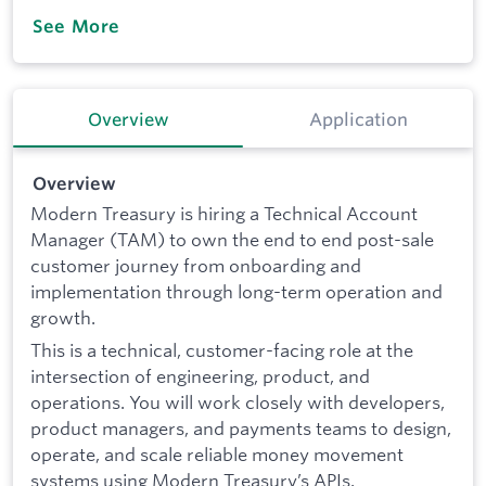
See More
Overview
Application
Overview
Modern Treasury is hiring a Technical Account
Manager (TAM) to own the end to end post-sale
customer journey from onboarding and
implementation through long-term operation and
growth.
This is a technical, customer-facing role at the
intersection of engineering, product, and
operations. You will work closely with developers,
product managers, and payments teams to design,
operate, and scale reliable money movement
systems using Modern Treasury’s APIs.