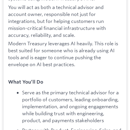
You will act as both a technical advisor and
account owner, responsible not just for
integrations, but for helping customers run
mission-critical financial infrastructure with
accuracy, reliability, and scale.
Modern Treasury leverages AI heavily. This role is
best suited for someone who is already using AI
tools and is eager to continue pushing the
envelope on AI best practices.
What You’ll Do
Serve as the primary technical advisor for a
portfolio of customers, leading onboarding,
implementation, and ongoing engagements
while building trust with engineering,
product, and payments stakeholders