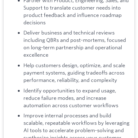
Partner with Product, Engineering, Sales, and
Support to translate customer needs into
product feedback and influence roadmap
decisions
Deliver business and technical reviews
including QBRs and post-mortems, focused
on long-term partnership and operational
excellence
Help customers design, optimize, and scale
payment systems, guiding tradeoffs across
performance, reliability, and complexity
Identify opportunities to expand usage,
reduce failure modes, and increase
automation across customer workflows
Improve internal processes and build
scalable, repeatable workflows by leveraging
AI tools to accelerate problem-solving and
synthesize insights across your customer