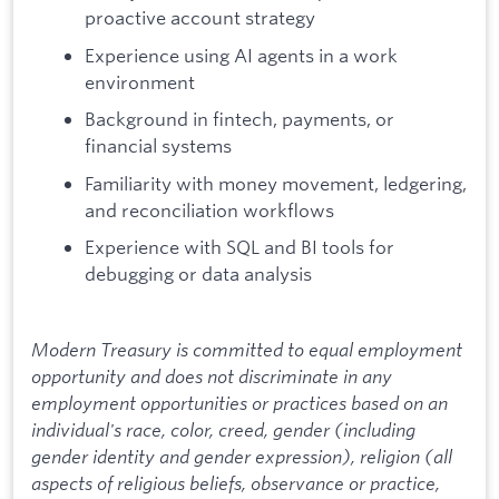
proactive account strategy
Experience using AI agents in a work
environment
Background in fintech, payments, or
financial systems
Familiarity with money movement, ledgering,
and reconciliation workflows
Experience with SQL and BI tools for
debugging or data analysis
Modern Treasury is committed to equal employment
opportunity and does not discriminate in any
employment opportunities or practices based on an
individual's race, color, creed, gender (including
gender identity and gender expression), religion (all
aspects of religious beliefs, observance or practice,