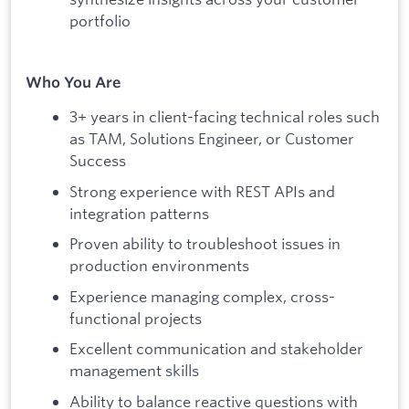
portfolio
Who You Are
3+ years in client-facing technical roles such
as TAM, Solutions Engineer, or Customer
Success
Strong experience with REST APIs and
integration patterns
Proven ability to troubleshoot issues in
production environments
Experience managing complex, cross-
functional projects
Excellent communication and stakeholder
management skills
Ability to balance reactive questions with