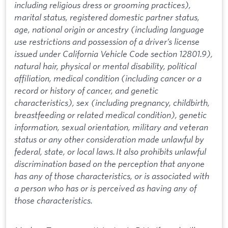
including religious dress or grooming practices),
marital status, registered domestic partner status,
age, national origin or ancestry (including language
use restrictions and possession of a driver’s license
issued under California Vehicle Code section 12801.9),
natural hair, physical or mental disability, political
affiliation, medical condition (including cancer or a
record or history of cancer, and genetic
characteristics), sex (including pregnancy, childbirth,
breastfeeding or related medical condition), genetic
information, sexual orientation, military and veteran
status or any other consideration made unlawful by
federal, state, or local laws. It also prohibits unlawful
discrimination based on the perception that anyone
has any of those characteristics, or is associated with
a person who has or is perceived as having any of
those characteristics.