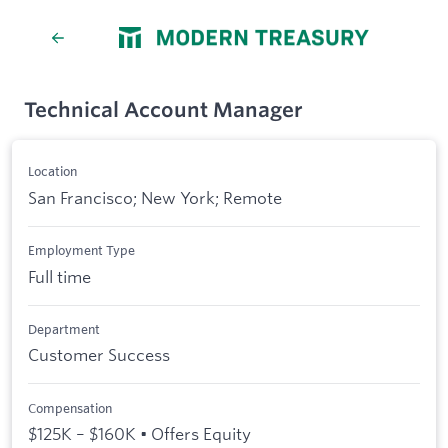
Technical Account Manager
Location
San Francisco; New York; Remote
Employment Type
Full time
Department
Customer Success
Compensation
$125K – $160K • Offers Equity