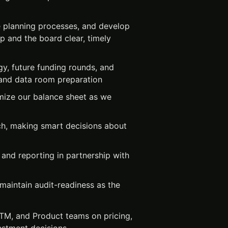
e planning processes, and develop
ip and the board clear, timely
gy, future funding rounds, and
g and data room preparation
imize our balance sheet as we
ch, making smart decisions about
 and reporting in partnership with
maintain audit-readiness as the
GTM, and Product teams on pricing,