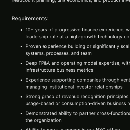
headcount planning, unit economics, and product inv
Requirements:
10+ years of progressive finance experience, wi
leadership role at a high-growth technology 
Proven experience building or significantly scal
systems, processes, and team
Deep FP&A and operating model expertise, wi
infrastructure business metrics
Experience supporting companies through vent
managing institutional investor relationships
Strong grasp of revenue recognition principles 
usage-based or consumption-driven business 
Demonstrated ability to partner cross-functiona
the organization
Ability to work in-person in our NYC office