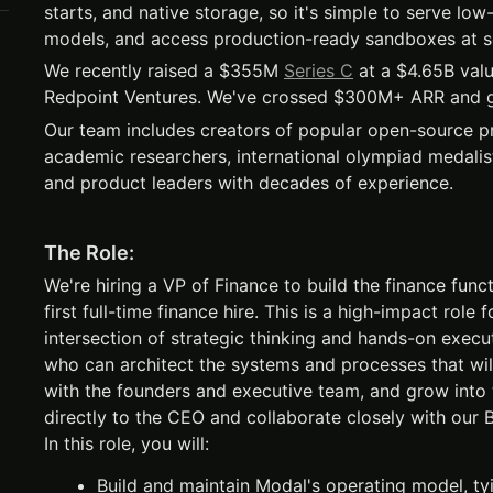
starts, and native storage, so it's simple to serve low
models, and access production-ready sandboxes at s
We recently raised a $355M
Series C
at a $4.65B valu
Redpoint Ventures. We've crossed $300M+ ARR and g
Our team includes creators of popular open-source pro
academic researchers, international olympiad medalis
and product leaders with decades of experience.
The Role:
We're hiring a VP of Finance to build the finance fun
first full-time finance hire. This is a high-impact rol
intersection of strategic thinking and hands-on exec
who can architect the systems and processes that will
with the founders and executive team, and grow into 
directly to the CEO and collaborate closely with our
In this role, you will:
Build and maintain Modal's operating model, ty