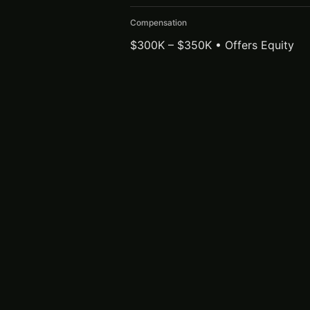
Compensation
$300K – $350K • Offers Equity