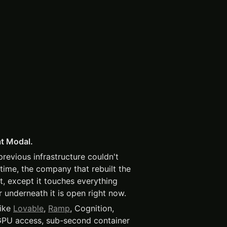
at Modal.
evious infrastructure couldn't
time, the company that rebuilt the
t, except it touches everything
r underneath it is open right now.
like
Lovable
,
Ramp
, Cognition,
GPU access, sub-second container