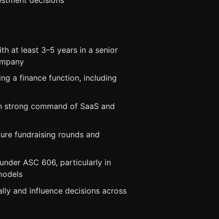
estment decisions
th at least 3–5 years in a senior
company
ing a finance function, including
th strong command of SaaS and
ure fundraising rounds and
under ASC 606, particularly in
models
lly and influence decisions across