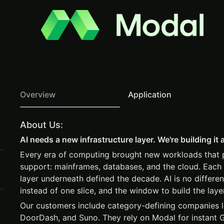
Overview
Application
About Us:
AI needs a new infrastructure layer. We're building it 
Every era of computing brought new workloads that pr
support: mainframes, databases, and the cloud. Each 
layer underneath defined the decade. AI is no differen
instead of one slice, and the window to build the laye
Our customers include category-defining companies 
DoorDash, and Suno. They rely on Modal for instant 