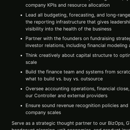
company KPIs and resource allocation
Lead all budgeting, forecasting, and long-rang
the reporting infrastructure that gives leadersh
visibility into the health of the business
Partner with the founders on fundraising strate
investor relations, including financial modelin
Think creatively about capital structure to opt
scale
Build the finance team and systems from scrat
what to build vs. buy vs. outsource
Oversee accounting operations, financial close,
our Controller and external providers
Ensure sound revenue recognition policies and 
company scales
Serve as a strategic thought partner to our BizOps, 