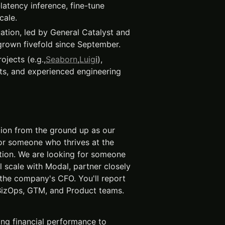
-latency inference, fine-tune
cale.
ation, led by General Catalyst and
rown fivefold since September.
jects (e.g.,
Seaborn
,
Luig
i
),
ts, and experienced engineering
ction from the ground up as our
e for someone who thrives at the
ution. We are looking for someone
 scale with Modal, partner closely
the company's CFO. You'll report
 BizOps, GTM, and Product teams.
ing financial performance to