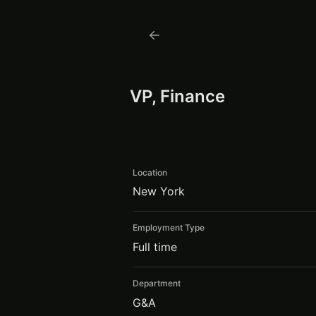
VP, Finance
Location
New York
Employment Type
Full time
Department
G&A