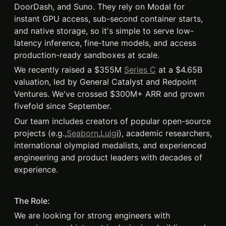
DoorDash, and Suno. They rely on Modal for
instant GPU access, sub-second container starts,
and native storage, so it's simple to serve low-
latency inference, fine-tune models, and access
production-ready sandboxes at scale.
We recently raised a $355M
Series C
at a $4.65B
valuation, led by General Catalyst and Redpoint
Ventures. We've crossed $300M+ ARR and grown
fivefold since September.
Our team includes creators of popular open-source
projects (e.g.,
Seaborn
,
Luig
i
), academic researchers,
international olympiad medalists, and experienced
engineering and product leaders with decades of
experience.
The Role:
We are looking for strong engineers with