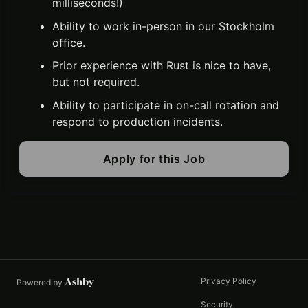
milliseconds!)
Ability to work in-person in our Stockholm
office.
Prior experience with Rust is nice to have,
but not required.
Ability to participate in on-call rotation and
respond to production incidents.
Apply for this Job
Privacy Policy
Powered by
Security