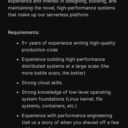
experience and interest in designing, building, and
maintaining the novel, high-performance systems
that make up our serverless platform.
Requirements:
5+ years of experience writing high-quality
production code
Experience building high-performance
distributed systems at a large scale (the
more battle scars, the better)
Strong cloud skills
Strong knowledge of low-level operating
system foundations (Linux kernel, file
systems, containers, etc.)
Experience with performance engineering
(tell us a story of when you shaved off a few