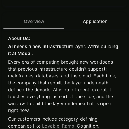
Overview
Application
About Us:
AI needs a new infrastructure layer. We're building
it at Modal.
Every era of computing brought new workloads
that previous infrastructure couldn't support:
mainframes, databases, and the cloud. Each time,
the company that rebuilt the layer underneath
defined the decade. AI is no different, except it
touches everything instead of one slice, and the
window to build the layer underneath it is open
right now.
Our customers include category-defining
companies like
Lovable
,
Ramp
, Cognition,