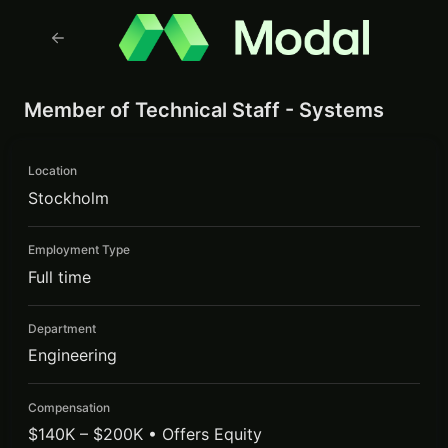
Member of Technical Staff - Systems
Location
Stockholm
Employment Type
Full time
Department
Engineering
Compensation
$140K – $200K • Offers Equity