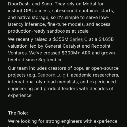
DoorDash, and Suno. They rely on Modal for
instant GPU access, sub-second container starts,
and native storage, so it's simple to serve low-
latency inference, fine-tune models, and access
production-ready sandboxes at scale.
We recently raised a $355M
Series C
at a $4.65B
valuation, led by General Catalyst and Redpoint
Ventures. We've crossed $300M+ ARR and grown
fivefold since September.
Our team includes creators of popular open-source
projects (e.g.,
Seaborn
,
Luig
i
), academic researchers,
international olympiad medalists, and experienced
engineering and product leaders with decades of
experience.
The Role:
We’re looking for strong engineers with experience