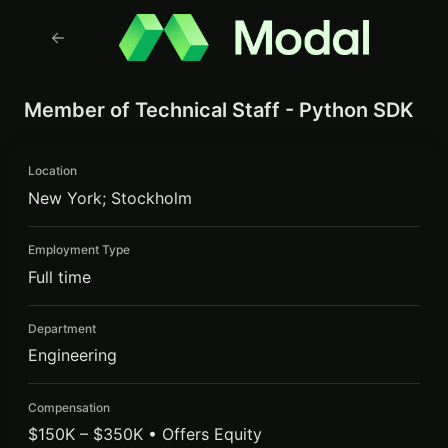
Member of Technical Staff - Python SDK
Location
New York; Stockholm
Employment Type
Full time
Department
Engineering
Compensation
$150K – $350K • Offers Equity