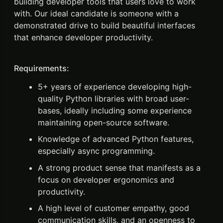
building developer tools that users love to work
with. Our ideal candidate is someone with a
demonstrated drive to build beautiful interfaces
that enhance developer productivity.
Requirements:
5+ years of experience developing high-
quality Python libraries with broad user-
bases, ideally including some experience
maintaining open-source software.
Knowledge of advanced Python features,
especially async programming.
A strong product sense that manifests as a
focus on developer ergonomics and
productivity.
A high level of customer empathy, good
communication skills, and an openness to