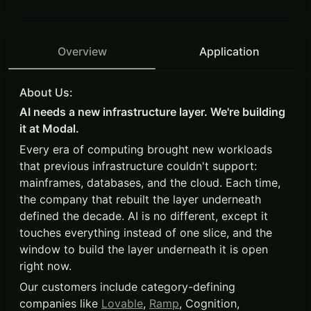
Overview
Application
About Us:
AI needs a new infrastructure layer. We're building
it at Modal.
Every era of computing brought new workloads
that previous infrastructure couldn't support:
mainframes, databases, and the cloud. Each time,
the company that rebuilt the layer underneath
defined the decade. AI is no different, except it
touches everything instead of one slice, and the
window to build the layer underneath it is open
right now.
Our customers include category-defining
companies like
Lovable
,
Ramp
, Cognition,