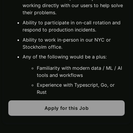
working directly with our users to help solve
their problems.
Ability to participate in on-call rotation and
respond to production incidents.
Ability to work in-person in our NYC or
Stockholm office.
Any of the following would be a plus:
Familiarity with modern data / ML / AI
tools and workflows
Experience with Typescript, Go, or
Rust
Apply for this Job