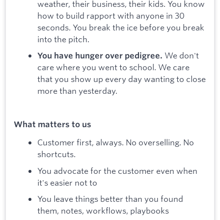
weather, their business, their kids. You know
how to build rapport with anyone in 30
seconds. You break the ice before you break
into the pitch.
We don't
You have hunger over pedigree.
care where you went to school. We care
that you show up every day wanting to close
more than yesterday.
What matters to us
Customer first, always. No overselling. No
shortcuts.
You advocate for the customer even when
it's easier not to
You leave things better than you found
them, notes, workflows, playbooks