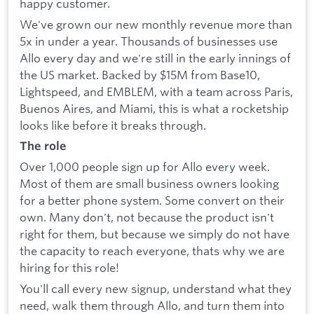
happy customer.
We've grown our new monthly revenue more than
5x in under a year. Thousands of businesses use
Allo every day and we're still in the early innings of
the US market. Backed by $15M from Base10,
Lightspeed, and EMBLEM, with a team across Paris,
Buenos Aires, and Miami, this is what a rocketship
looks like before it breaks through.
The role
Over 1,000 people sign up for Allo every week.
Most of them are small business owners looking
for a better phone system. Some convert on their
own. Many don't, not because the product isn't
right for them, but because we simply do not have
the capacity to reach everyone, thats why we are
hiring for this role!
You'll call every new signup, understand what they
need, walk them through Allo, and turn them into