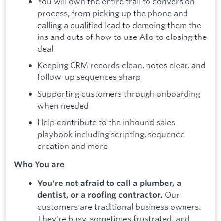
You will own the entire trail to conversion
process, from picking up the phone and
calling a qualified lead to demoing them the
ins and outs of how to use Allo to closing the
deal
Keeping CRM records clean, notes clear, and
follow-up sequences sharp
Supporting customers through onboarding
when needed
Help contribute to the inbound sales
playbook including scripting, sequence
creation and more
Who You are
You're not afraid to call a plumber, a
Our
dentist, or a roofing contractor.
customers are traditional business owners.
They're busy, sometimes frustrated, and