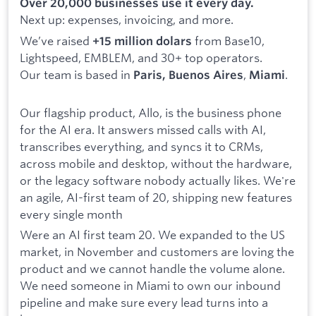
Over 20,000 businesses use it every day.
Next up: expenses, invoicing, and more.
We’ve raised
from Base10,
+15 million dolars
Lightspeed, EMBLEM, and 30+ top operators.
Our team is based in
,
.
Paris, Buenos Aires
Miami
Our flagship product, Allo, is the business phone
for the AI era. It answers missed calls with AI,
transcribes everything, and syncs it to CRMs,
across mobile and desktop, without the hardware,
or the legacy software nobody actually likes. We're
an agile, AI-first team of 20, shipping new features
every single month
Were an AI first team 20. We expanded to the US
market, in November and customers are loving the
product and we cannot handle the volume alone.
We need someone in Miami to own our inbound
pipeline and make sure every lead turns into a