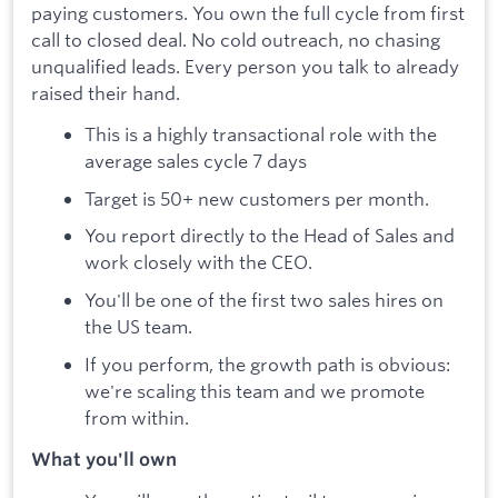
paying customers. You own the full cycle from first
call to closed deal. No cold outreach, no chasing
unqualified leads. Every person you talk to already
raised their hand.
This is a highly transactional role with the
average sales cycle 7 days
Target is 50+ new customers per month.
You report directly to the Head of Sales and
work closely with the CEO.
You'll be one of the first two sales hires on
the US team.
If you perform, the growth path is obvious:
we're scaling this team and we promote
from within.
What you'll own