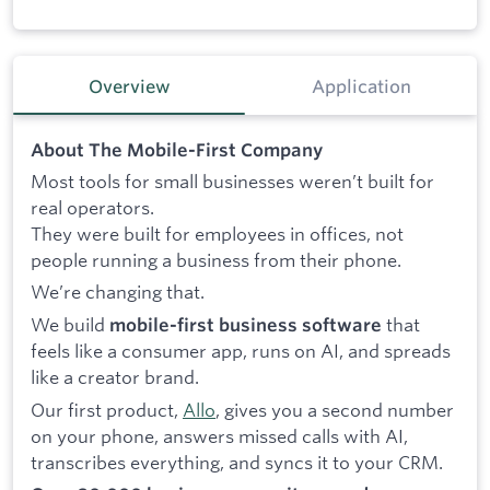
Overview
Application
About The Mobile-First Company
Most tools for small businesses weren’t built for
real operators.
They were built for employees in offices, not
people running a business from their phone.
We’re changing that.
We build
that
mobile-first business software
feels like a consumer app, runs on AI, and spreads
like a creator brand.
Our first product,
Allo
, gives you a second number
on your phone, answers missed calls with AI,
transcribes everything, and syncs it to your CRM.