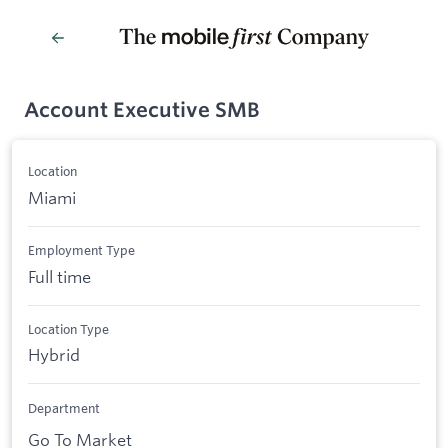
Account Executive SMB
Location
Miami
Employment Type
Full time
Location Type
Hybrid
Department
Go To Market