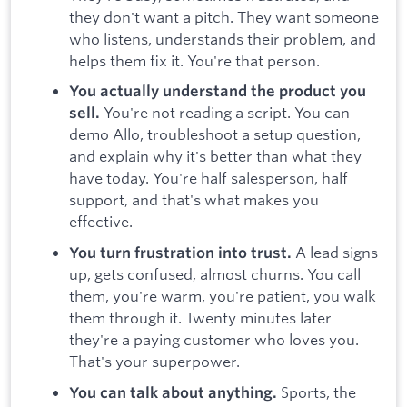
they don't want a pitch. They want someone
who listens, understands their problem, and
helps them fix it. You're that person.
You actually understand the product you
You're not reading a script. You can
sell.
demo Allo, troubleshoot a setup question,
and explain why it's better than what they
have today. You're half salesperson, half
support, and that's what makes you
effective.
A lead signs
You turn frustration into trust.
up, gets confused, almost churns. You call
them, you're warm, you're patient, you walk
them through it. Twenty minutes later
they're a paying customer who loves you.
That's your superpower.
Sports, the
You can talk about anything.