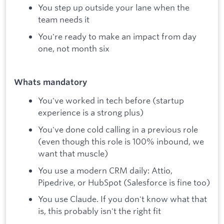
You step up outside your lane when the
team needs it
You're ready to make an impact from day
one, not month six
Whats mandatory
You've worked in tech before (startup
experience is a strong plus)
You've done cold calling in a previous role
(even though this role is 100% inbound, we
want that muscle)
You use a modern CRM daily: Attio,
Pipedrive, or HubSpot (Salesforce is fine too)
You use Claude. If you don't know what that
is, this probably isn't the right fit