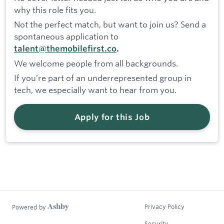
why this role fits you.
Not the perfect match, but want to join us? Send a
spontaneous application to
talent@themobilefirst.co
.
We welcome people from all backgrounds.
If you’re part of an underrepresented group in
tech, we especially want to hear from you.
Apply for this Job
Privacy Policy
Powered by
Security