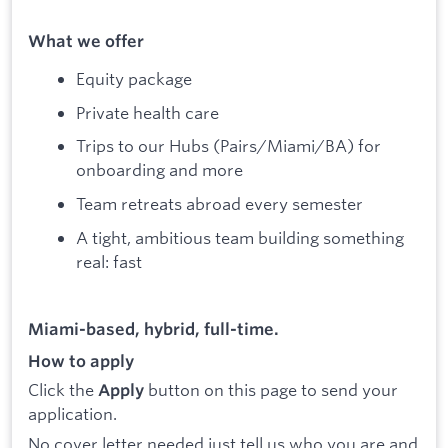
What we offer
Equity package
Private health care
Trips to our Hubs (Pairs/Miami/BA) for
onboarding and more
Team retreats abroad every semester
A tight, ambitious team building something
real: fast
Miami-based, hybrid, full-time.
How to apply
Click the
button on this page to send your
Apply
application.
No cover letter needed just tell us who you are and