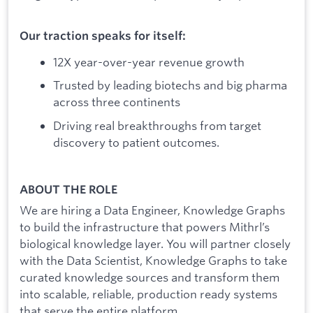
Our traction speaks for itself:
12X year-over-year revenue growth
Trusted by leading biotechs and big pharma
across three continents
Driving real breakthroughs from target
discovery to patient outcomes.
ABOUT THE ROLE
We are hiring a Data Engineer, Knowledge Graphs
to build the infrastructure that powers Mithrl’s
biological knowledge layer. You will partner closely
with the Data Scientist, Knowledge Graphs to take
curated knowledge sources and transform them
into scalable, reliable, production ready systems
that serve the entire platform.