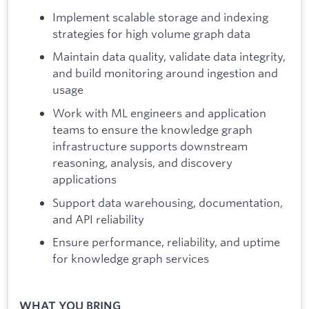
Implement scalable storage and indexing
strategies for high volume graph data
Maintain data quality, validate data integrity,
and build monitoring around ingestion and
usage
Work with ML engineers and application
teams to ensure the knowledge graph
infrastructure supports downstream
reasoning, analysis, and discovery
applications
Support data warehousing, documentation,
and API reliability
Ensure performance, reliability, and uptime
for knowledge graph services
WHAT YOU BRING