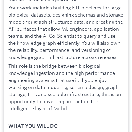
Your work includes building ETL pipelines for large
biological datasets, designing schemas and storage
models for graph structured data, and creating the
API surfaces that allow ML engineers, application
teams, and the AI Co-Scientist to query and use
the knowledge graph efficiently. You will also own
the reliability, performance, and versioning of
knowledge graph infrastructure across releases.
This role is the bridge between biological
knowledge ingestion and the high performance
engineering systems that use it. If you enjoy
working on data modeling, schema design, graph
storage, ETL, and scalable infrastructure, this is an
opportunity to have deep impact on the
intelligence layer of Mithrl.
WHAT YOU WILL DO