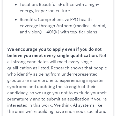
Location: Beautiful SF office with a high-
energy, in-person culture
Benefits: Comprehensive PPO health
coverage through Anthem (medical, dental,
and vision) + 401(k) with top-tier plans
We encourage you to apply even if you do not
Not
believe you meet every single qualification.
all strong candidates will meet every single
qualification as listed. Research shows that people
who identify as being from underrepresented
groups are more prone to experiencing imposter
syndrome and doubting the strength of their
candidacy, so we urge you not to exclude yourself
prematurely and to submit an application if you're
interested in this work. We think AI systems like
the ones we're building have enormous social and