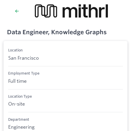
Data Engineer, Knowledge Graphs
Location
San Francisco
Employment Type
Full time
Location Type
On-site
Department
Engineering