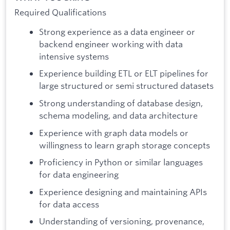
Required Qualifications
Strong experience as a data engineer or
backend engineer working with data
intensive systems
Experience building ETL or ELT pipelines for
large structured or semi structured datasets
Strong understanding of database design,
schema modeling, and data architecture
Experience with graph data models or
willingness to learn graph storage concepts
Proficiency in Python or similar languages
for data engineering
Experience designing and maintaining APIs
for data access
Understanding of versioning, provenance,