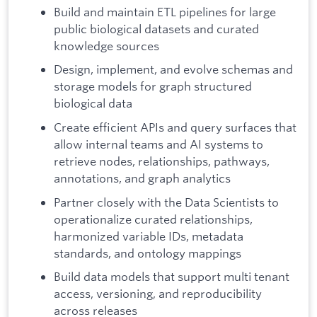
Build and maintain ETL pipelines for large
public biological datasets and curated
knowledge sources
Design, implement, and evolve schemas and
storage models for graph structured
biological data
Create efficient APIs and query surfaces that
allow internal teams and AI systems to
retrieve nodes, relationships, pathways,
annotations, and graph analytics
Partner closely with the Data Scientists to
operationalize curated relationships,
harmonized variable IDs, metadata
standards, and ontology mappings
Build data models that support multi tenant
access, versioning, and reproducibility
across releases