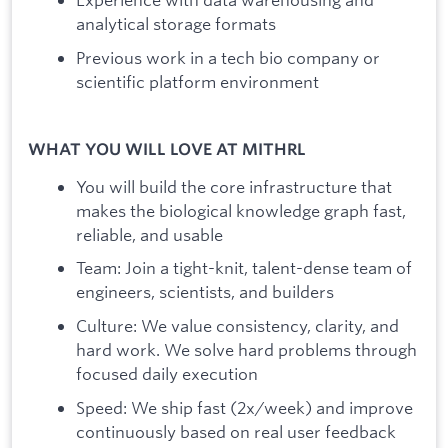
analytical storage formats
Previous work in a tech bio company or
scientific platform environment
WHAT YOU WILL LOVE AT MITHRL
You will build the core infrastructure that
makes the biological knowledge graph fast,
reliable, and usable
Team: Join a tight-knit, talent-dense team of
engineers, scientists, and builders
Culture: We value consistency, clarity, and
hard work. We solve hard problems through
focused daily execution
Speed: We ship fast (2x/week) and improve
continuously based on real user feedback