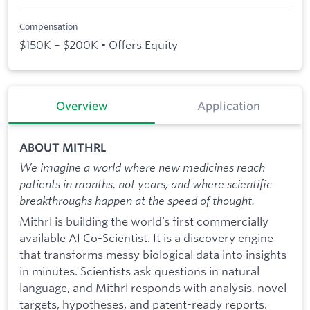
Compensation
$150K – $200K • Offers Equity
Overview
Application
ABOUT MITHRL
We imagine a world where new medicines reach
patients in months, not years, and where scientific
breakthroughs happen at the speed of thought.
Mithrl is building the world’s first commercially
available AI Co-Scientist. It is a discovery engine
that transforms messy biological data into insights
in minutes. Scientists ask questions in natural
language, and Mithrl responds with analysis, novel
targets, hypotheses, and patent-ready reports.