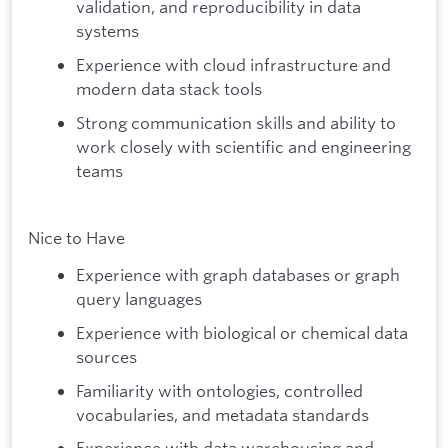
validation, and reproducibility in data
systems
Experience with cloud infrastructure and
modern data stack tools
Strong communication skills and ability to
work closely with scientific and engineering
teams
Nice to Have
Experience with graph databases or graph
query languages
Experience with biological or chemical data
sources
Familiarity with ontologies, controlled
vocabularies, and metadata standards
Experience with data warehousing and