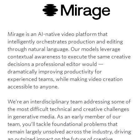
Mirage is an AI-native video platform that
intelligently orchestrates production and editing
through natural language. Our models leverage
contextual awareness to execute the same creative
decisions a professional editor would —
dramatically improving productivity for
experienced teams, while making video creation
accessible to anyone.
We’re an interdisciplinary team addressing some of
the most difficult technical and creative challenges
in generative media. As an early member of our
team, you’ll tackle foundational problems that
remain largely unsolved across the industry, driving
an outsized impact on the future of creative