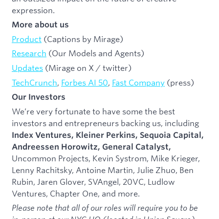
expression.
More about us
Product
(Captions by Mirage)
Research
(Our Models and Agents)
Updates
(Mirage on X / twitter)
TechCrunch
,
Forbes AI 50
,
Fast Company
(press)
Our Investors
We’re very fortunate to have some the best
investors and entrepreneurs backing us, including
Index Ventures, Kleiner Perkins, Sequoia Capital,
Andreessen Horowitz,
General Catalyst,
Uncommon Projects, Kevin Systrom, Mike Krieger,
Lenny Rachitsky, Antoine Martin, Julie Zhuo, Ben
Rubin, Jaren Glover, SVAngel, 20VC, Ludlow
Ventures, Chapter One, and more.
Please note that all of our roles will require you to be