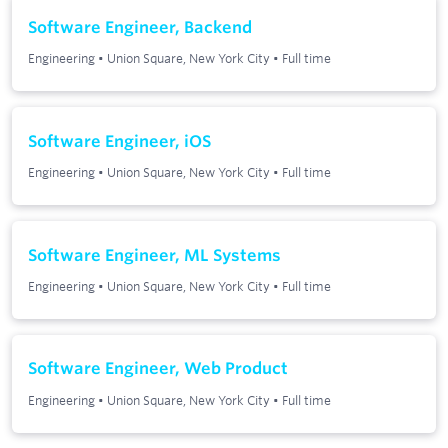
Software Engineer, Backend
Engineering
•
Union Square, New York City
•
Full time
Software Engineer, iOS
Engineering
•
Union Square, New York City
•
Full time
Software Engineer, ML Systems
Engineering
•
Union Square, New York City
•
Full time
Software Engineer, Web Product
Engineering
•
Union Square, New York City
•
Full time