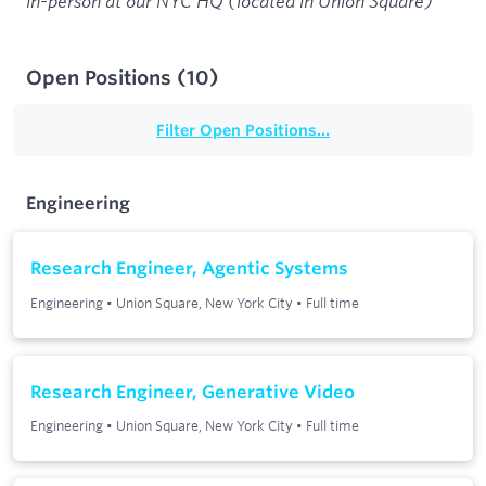
in-person at our NYC HQ (located in Union Square)
Open Positions
(
10
)
Filter Open Positions...
Engineering
Research Engineer, Agentic Systems
Engineering
•
Union Square, New York City
•
Full time
Research Engineer, Generative Video
Engineering
•
Union Square, New York City
•
Full time