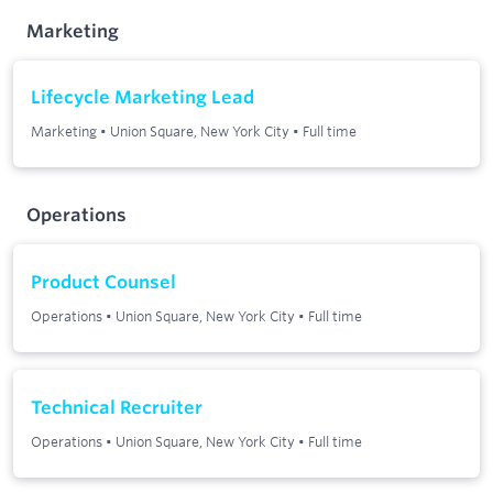
Marketing
Lifecycle Marketing Lead
Marketing
•
Union Square, New York City
•
Full time
Operations
Product Counsel
Operations
•
Union Square, New York City
•
Full time
Technical Recruiter
Operations
•
Union Square, New York City
•
Full time