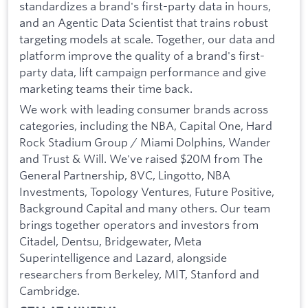
standardizes a brand's first-party data in hours,
and an Agentic Data Scientist that trains robust
targeting models at scale. Together, our data and
platform improve the quality of a brand's first-
party data, lift campaign performance and give
marketing teams their time back.
We work with leading consumer brands across
categories, including the NBA, Capital One, Hard
Rock Stadium Group / Miami Dolphins, Wander
and Trust & Will. We've raised $20M from The
General Partnership, 8VC, Lingotto, NBA
Investments, Topology Ventures, Future Positive,
Background Capital and many others. Our team
brings together operators and investors from
Citadel, Dentsu, Bridgewater, Meta
Superintelligence and Lazard, alongside
researchers from Berkeley, MIT, Stanford and
Cambridge.