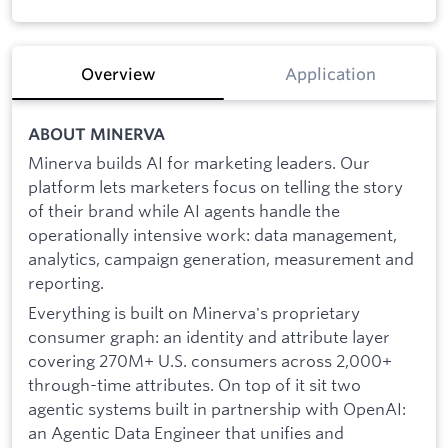
Overview
Application
ABOUT MINERVA
Minerva builds AI for marketing leaders. Our
platform lets marketers focus on telling the story
of their brand while AI agents handle the
operationally intensive work: data management,
analytics, campaign generation, measurement and
reporting.
Everything is built on Minerva's proprietary
consumer graph: an identity and attribute layer
covering 270M+ U.S. consumers across 2,000+
through-time attributes. On top of it sit two
agentic systems built in partnership with OpenAI:
an Agentic Data Engineer that unifies and