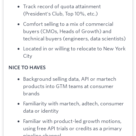
Track record of quota attainment
(President's Club, Top 10%, etc.)
Comfort selling to a mix of commercial
buyers (CMOs, Heads of Growth) and
technical buyers (engineers, data scientists)
Located in or willing to relocate to New York
City
NICE TO HAVES
Background selling data, API or martech
products into GTM teams at consumer
brands
Familiarity with martech, adtech, consumer
data or identity
Familiar with product-led growth motions,
using free API trials or credits as a primary
pipeline channel