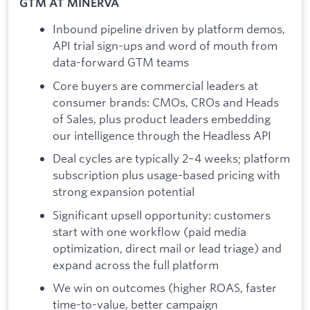
GTM AT MINERVA
Inbound pipeline driven by platform demos,
API trial sign-ups and word of mouth from
data-forward GTM teams
Core buyers are commercial leaders at
consumer brands: CMOs, CROs and Heads
of Sales, plus product leaders embedding
our intelligence through the Headless API
Deal cycles are typically 2–4 weeks; platform
subscription plus usage-based pricing with
strong expansion potential
Significant upsell opportunity: customers
start with one workflow (paid media
optimization, direct mail or lead triage) and
expand across the full platform
We win on outcomes (higher ROAS, faster
time-to-value, better campaign