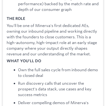
performance) backed by the match rate and
depth of our consumer graph
THE ROLE
You'll be one of Minerva's first dedicated AEs,
owning our inbound pipeline and working directly
with the founders to close customers. This is a
high-autonomy, high-impact role at an early stage
company where your output directly shapes
revenue and our understanding of the market.
WHAT YOU'LL DO
Own the full sales cycle from inbound demo
to closed deal
Run discovery calls that uncover the
prospect's data stack, use cases and key
success metrics
Deliver compelling demos of Minerva's