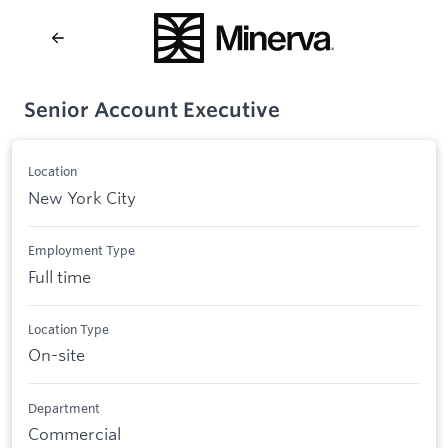
Senior Account Executive
Location
New York City
Employment Type
Full time
Location Type
On-site
Department
Commercial