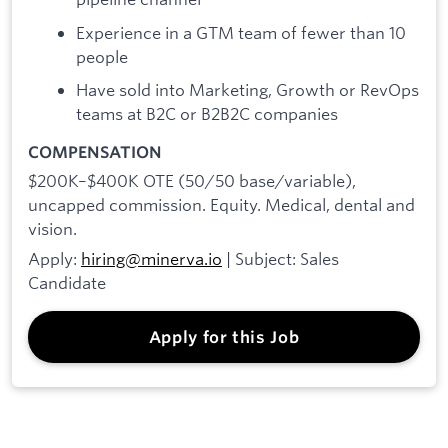
Experience in a GTM team of fewer than 10
people
Have sold into Marketing, Growth or RevOps
teams at B2C or B2B2C companies
COMPENSATION
$200K–$400K OTE (50/50 base/variable),
uncapped commission. Equity. Medical, dental and
vision.
Apply:
hiring@minerva.io
| Subject: Sales
Candidate
Apply for this Job