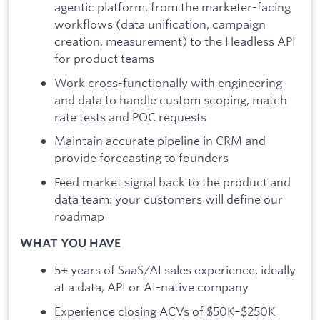
agentic platform, from the marketer-facing
workflows (data unification, campaign
creation, measurement) to the Headless API
for product teams
Work cross-functionally with engineering
and data to handle custom scoping, match
rate tests and POC requests
Maintain accurate pipeline in CRM and
provide forecasting to founders
Feed market signal back to the product and
data team: your customers will define our
roadmap
WHAT YOU HAVE
5+ years of SaaS/AI sales experience, ideally
at a data, API or AI-native company
Experience closing ACVs of $50K–$250K