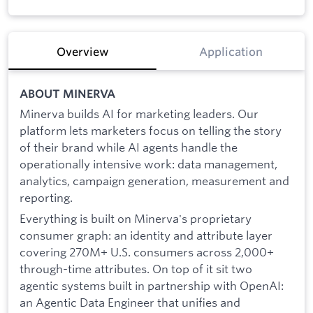
Overview
Application
ABOUT MINERVA
Minerva builds AI for marketing leaders. Our
platform lets marketers focus on telling the story
of their brand while AI agents handle the
operationally intensive work: data management,
analytics, campaign generation, measurement and
reporting.
Everything is built on Minerva's proprietary
consumer graph: an identity and attribute layer
covering 270M+ U.S. consumers across 2,000+
through-time attributes. On top of it sit two
agentic systems built in partnership with OpenAI:
an Agentic Data Engineer that unifies and