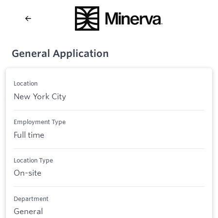
General Application
Location
New York City
Employment Type
Full time
Location Type
On-site
Department
General