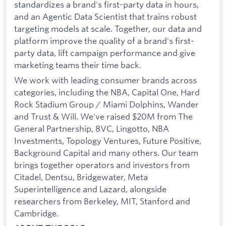
standardizes a brand's first-party data in hours,
and an Agentic Data Scientist that trains robust
targeting models at scale. Together, our data and
platform improve the quality of a brand's first-
party data, lift campaign performance and give
marketing teams their time back.
We work with leading consumer brands across
categories, including the NBA, Capital One, Hard
Rock Stadium Group / Miami Dolphins, Wander
and Trust & Will. We've raised $20M from The
General Partnership, 8VC, Lingotto, NBA
Investments, Topology Ventures, Future Positive,
Background Capital and many others. Our team
brings together operators and investors from
Citadel, Dentsu, Bridgewater, Meta
Superintelligence and Lazard, alongside
researchers from Berkeley, MIT, Stanford and
Cambridge.