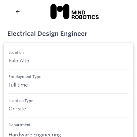
Electrical Design Engineer
Location
Palo Alto
Employment Type
Full time
Location Type
On-site
Department
Hardware Engineering