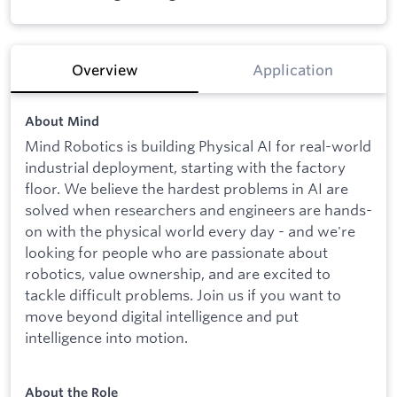
Overview
Application
About Mind
Mind Robotics is building Physical AI for real-world
industrial deployment, starting with the factory
floor. We believe the hardest problems in AI are
solved when researchers and engineers are hands-
on with the physical world every day - and we're
looking for people who are passionate about
robotics, value ownership, and are excited to
tackle difficult problems. Join us if you want to
move beyond digital intelligence and put
intelligence into motion.
About the Role