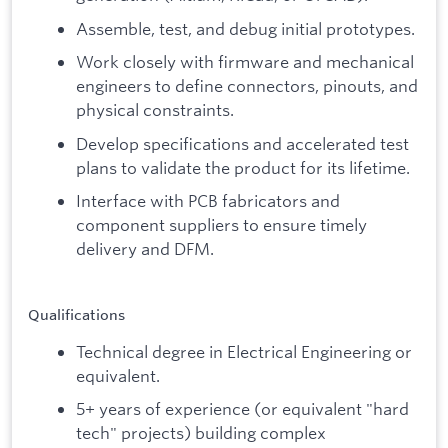
Assemble, test, and debug initial prototypes.
Work closely with firmware and mechanical
engineers to define connectors, pinouts, and
physical constraints.
Develop specifications and accelerated test
plans to validate the product for its lifetime.
Interface with PCB fabricators and
component suppliers to ensure timely
delivery and DFM.
Qualifications
Technical degree in Electrical Engineering or
equivalent.
5+ years of experience (or equivalent "hard
tech" projects) building complex