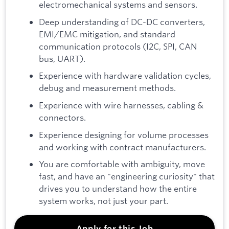
electromechanical systems and sensors.
Deep understanding of DC-DC converters,
EMI/EMC mitigation, and standard
communication protocols (I2C, SPI, CAN
bus, UART).
Experience with hardware validation cycles,
debug and measurement methods.
Experience with wire harnesses, cabling &
connectors.
Experience designing for volume processes
and working with contract manufacturers.
You are comfortable with ambiguity, move
fast, and have an "engineering curiosity" that
drives you to understand how the entire
system works, not just your part.
Apply for this Job