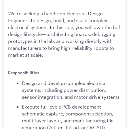
We're seeking a hands-on Electrical Design
Engineers to design, build, and scale complex
electrical systems. In this role, you will own the full
design lifecycle—architecting boards, debugging
prototypes in the lab, and working directly with
manufacturers to bring high-reliability robots to
market at scale.
Responsibilities
Design and develop complex electrical
systems, including power distribution,
sensor integration, and motor drive systems.
Execute full-cycle PCB development—
schematic capture, component selection,
multi-layer layout, and manufacturing file
generation (Altium, KiCad, or OrCAD).