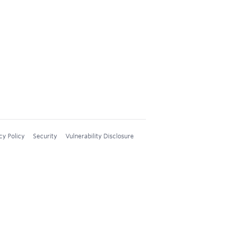
cy Policy
Security
Vulnerability Disclosure