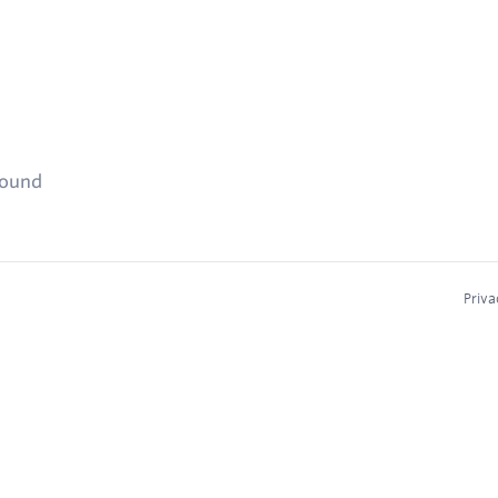
found
Priva