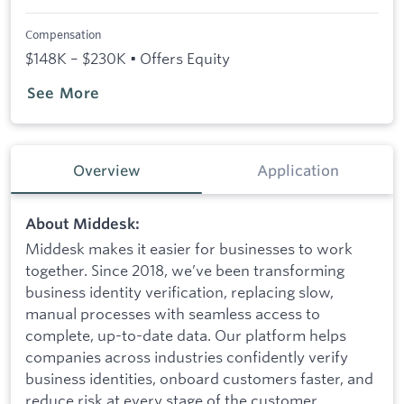
Compensation
$148K – $230K • Offers Equity
See More
Overview
Application
About Middesk:
Middesk makes it easier for businesses to work
together. Since 2018, we’ve been transforming
business identity verification, replacing slow,
manual processes with seamless access to
complete, up-to-date data. Our platform helps
companies across industries confidently verify
business identities, onboard customers faster, and
reduce risk at every stage of the customer