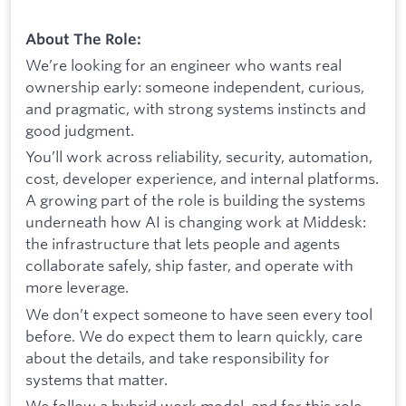
About The Role:
We’re looking for an engineer who wants real
ownership early: someone independent, curious,
and pragmatic, with strong systems instincts and
good judgment.
You’ll work across reliability, security, automation,
cost, developer experience, and internal platforms.
A growing part of the role is building the systems
underneath how AI is changing work at Middesk:
the infrastructure that lets people and agents
collaborate safely, ship faster, and operate with
more leverage.
We don’t expect someone to have seen every tool
before. We do expect them to learn quickly, care
about the details, and take responsibility for
systems that matter.
We follow a hybrid work model, and for this role,