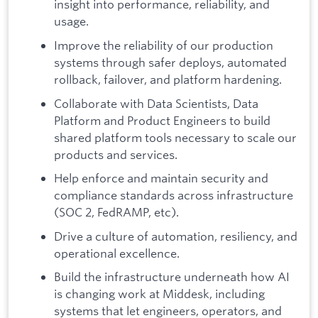
insight into performance, reliability, and
usage.
Improve the reliability of our production
systems through safer deploys, automated
rollback, failover, and platform hardening.
Collaborate with Data Scientists, Data
Platform and Product Engineers to build
shared platform tools necessary to scale our
products and services.
Help enforce and maintain security and
compliance standards across infrastructure
(SOC 2, FedRAMP, etc).
Drive a culture of automation, resiliency, and
operational excellence.
Build the infrastructure underneath how AI
is changing work at Middesk, including
systems that let engineers, operators, and