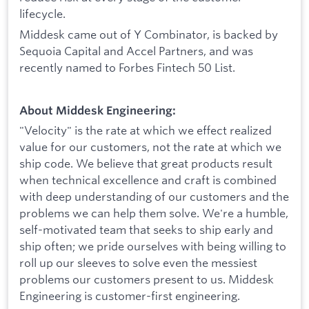
lifecycle.
Middesk came out of Y Combinator, is backed by
Sequoia Capital and Accel Partners, and was
recently named to Forbes Fintech 50 List.
About Middesk Engineering:
"Velocity" is the rate at which we effect realized
value for our customers, not the rate at which we
ship code. We believe that great products result
when technical excellence and craft is combined
with deep understanding of our customers and the
problems we can help them solve. We're a humble,
self-motivated team that seeks to ship early and
ship often; we pride ourselves with being willing to
roll up our sleeves to solve even the messiest
problems our customers present to us. Middesk
Engineering is customer-first engineering.