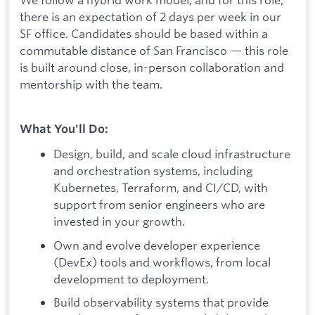
there is an expectation of 2 days per week in our
SF office. Candidates should be based within a
commutable distance of San Francisco — this role
is built around close, in-person collaboration and
mentorship with the team.
What You'll Do:
Design, build, and scale cloud infrastructure
and orchestration systems, including
Kubernetes, Terraform, and CI/CD, with
support from senior engineers who are
invested in your growth.
Own and evolve developer experience
(DevEx) tools and workflows, from local
development to deployment.
Build observability systems that provide