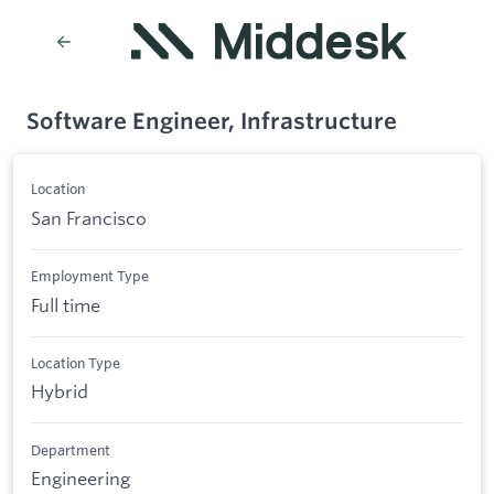
Software Engineer, Infrastructure
Location
San Francisco
Employment Type
Full time
Location Type
Hybrid
Department
Engineering