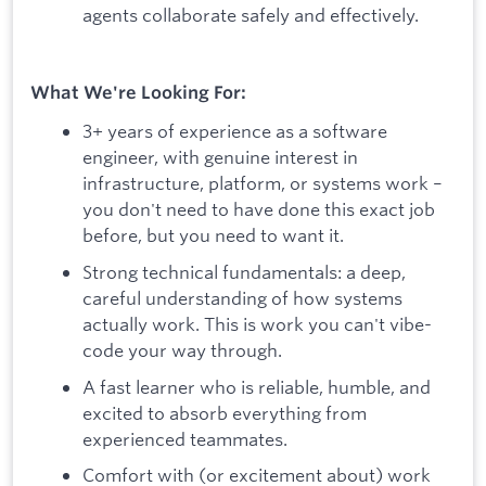
agents collaborate safely and effectively.
What We're Looking For:
3+ years of experience as a software
engineer, with genuine interest in
infrastructure, platform, or systems work –
you don't need to have done this exact job
before, but you need to want it.
Strong technical fundamentals: a deep,
careful understanding of how systems
actually work. This is work you can't vibe-
code your way through.
A fast learner who is reliable, humble, and
excited to absorb everything from
experienced teammates.
Comfort with (or excitement about) work