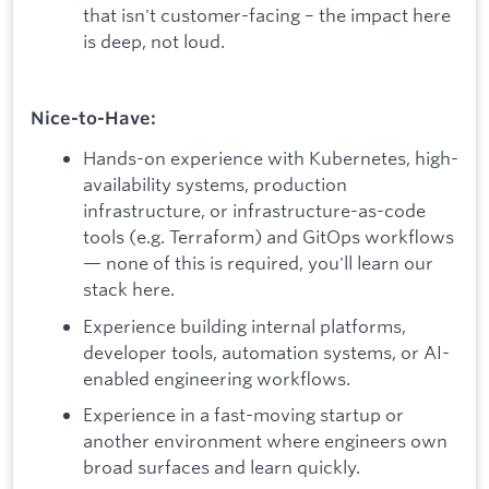
that isn't customer-facing – the impact here
is deep, not loud.
Nice-to-Have:
Hands-on experience with Kubernetes, high-
availability systems, production
infrastructure, or infrastructure-as-code
tools (e.g. Terraform) and GitOps workflows
— none of this is required, you'll learn our
stack here.
Experience building internal platforms,
developer tools, automation systems, or AI-
enabled engineering workflows.
Experience in a fast-moving startup or
another environment where engineers own
broad surfaces and learn quickly.