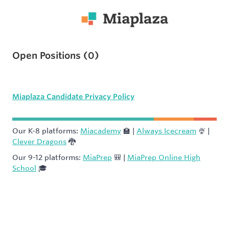
Open Positions
(
0
)
Miaplaza Candidate Privacy Policy
Our K-8 platforms:
Miacademy
🏫 |
Always Icecream
🍨 |
Clever Dragons
🐉
Our 9-12 platforms:
MiaPrep
🎒 |
MiaPrep Online High
School
🎓