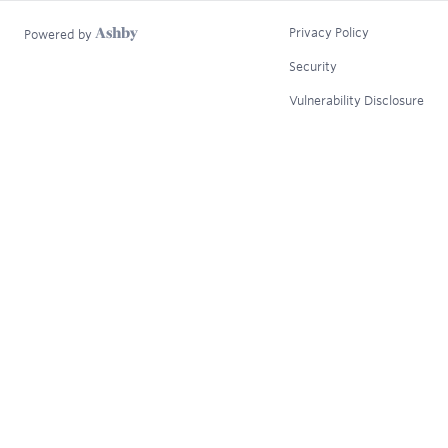
Privacy Policy
Powered by
Security
Vulnerability Disclosure