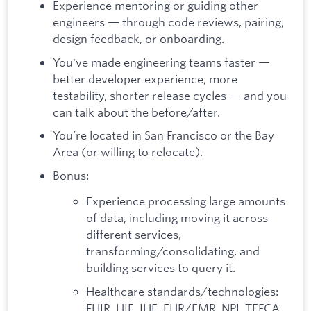
Experience mentoring or guiding other
engineers — through code reviews, pairing,
design feedback, or onboarding.
You've made engineering teams faster —
better developer experience, more
testability, shorter release cycles — and you
can talk about the before/after.
You’re located in San Francisco or the Bay
Area (or willing to relocate).
Bonus:
Experience processing large amounts
of data, including moving it across
different services,
transforming/consolidating, and
building services to query it.
Healthcare standards/technologies:
FHIR, HIE, IHE, EHR/EMR, NPI, TEFCA,