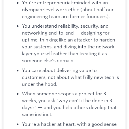
You're entrepreneurial-minded with an
olympian-level work ethic (about half our
engineering team are former founders).
You understand reliability, security, and
networking end-to-end — designing for
uptime, thinking like an attacker to harden
your systems, and diving into the network
layer yourself rather than treating it as
someone else's domain.
You care about delivering value to
customers, not about what frilly new tech is
under the hood.
When someone scopes a project for 3
weeks, you ask "why can't it be done in 3
days?" — and you help others develop that
same instinct.
You're a hacker at heart, with a good sense