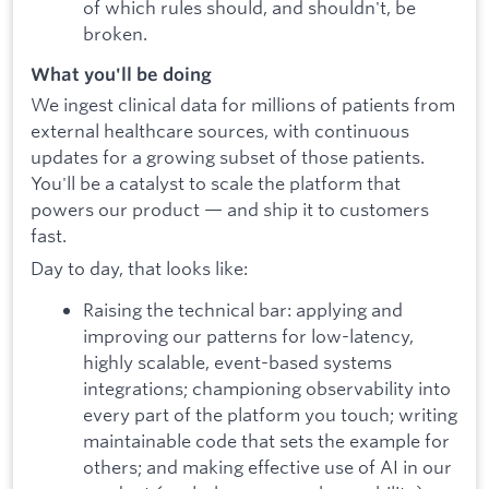
of which rules should, and shouldn't, be
broken.
What you'll be doing
We ingest clinical data for millions of patients from
external healthcare sources, with continuous
updates for a growing subset of those patients.
You'll be a catalyst to scale the platform that
powers our product — and ship it to customers
fast.
Day to day, that looks like:
Raising the technical bar: applying and
improving our patterns for low-latency,
highly scalable, event-based systems
integrations; championing observability into
every part of the platform you touch; writing
maintainable code that sets the example for
others; and making effective use of AI in our