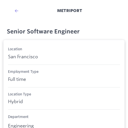
METRIPORT
Senior Software Engineer
Location
San Francisco
Employment Type
Full time
Location Type
Hybrid
Department
Engineering