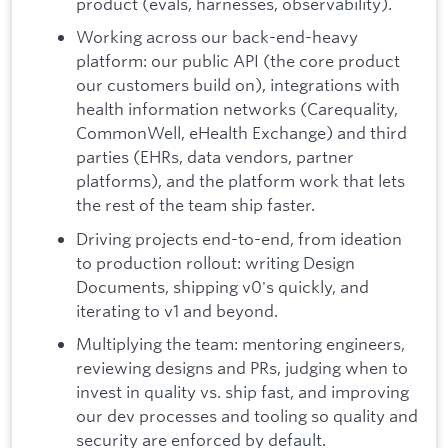
product (evals, harnesses, observability).
Working across our back-end-heavy
platform: our public API (the core product
our customers build on), integrations with
health information networks (Carequality,
CommonWell, eHealth Exchange) and third
parties (EHRs, data vendors, partner
platforms), and the platform work that lets
the rest of the team ship faster.
Driving projects end-to-end, from ideation
to production rollout: writing Design
Documents, shipping v0's quickly, and
iterating to v1 and beyond.
Multiplying the team: mentoring engineers,
reviewing designs and PRs, judging when to
invest in quality vs. ship fast, and improving
our dev processes and tooling so quality and
security are enforced by default.