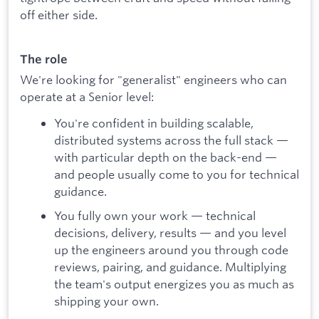
off either side.
The role
We're looking for "generalist" engineers who can
operate at a Senior level:
You're confident in building scalable,
distributed systems across the full stack —
with particular depth on the back-end —
and people usually come to you for technical
guidance.
You fully own your work — technical
decisions, delivery, results — and you level
up the engineers around you through code
reviews, pairing, and guidance. Multiplying
the team's output energizes you as much as
shipping your own.