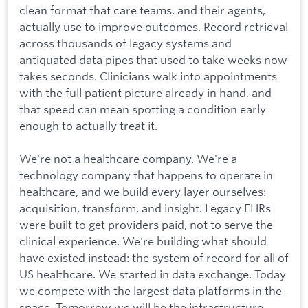
clean format that care teams, and their agents,
actually use to improve outcomes. Record retrieval
across thousands of legacy systems and
antiquated data pipes that used to take weeks now
takes seconds. Clinicians walk into appointments
with the full patient picture already in hand, and
that speed can mean spotting a condition early
enough to actually treat it.
We're not a healthcare company. We're a
technology company that happens to operate in
healthcare, and we build every layer ourselves:
acquisition, transform, and insight. Legacy EHRs
were built to get providers paid, not to serve the
clinical experience. We're building what should
have existed instead: the system of record for all of
US healthcare. We started in data exchange. Today
we compete with the largest data platforms in the
space. Tomorrow we will be the infrastructure