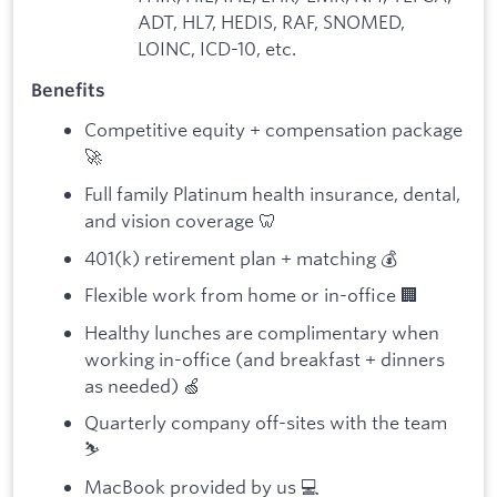
ADT, HL7, HEDIS, RAF, SNOMED,
LOINC, ICD-10, etc.
Benefits
Competitive equity + compensation package
🚀
Full family Platinum health insurance, dental,
and vision coverage 🦷
401(k) retirement plan + matching 💰
Flexible work from home or in-office 🏢
Healthy lunches are complimentary when
working in-office (and breakfast + dinners
as needed) 🍏
Quarterly company off-sites with the team
⛷️
MacBook provided by us 💻