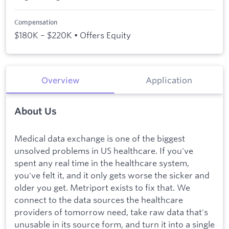
Compensation
$180K – $220K • Offers Equity
Overview
Application
About Us
Medical data exchange is one of the biggest
unsolved problems in US healthcare. If you've
spent any real time in the healthcare system,
you've felt it, and it only gets worse the sicker and
older you get. Metriport exists to fix that. We
connect to the data sources the healthcare
providers of tomorrow need, take raw data that's
unusable in its source form, and turn it into a single