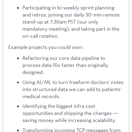
Participating in bi-weekly sprint planning
and retros, joining our daily 30-min remote
stand-up at 7:30am PST (our only
mandatory meeting), and taking part in the
on-call rotation.
Example projects you could own:
Refactoring our core data pipeline to
process data 10x faster than originally
designed.
Using AI/ML to turn freeform doctors' notes
into structured data we can add to patients'
medical records.
Identifying the biggest infra cost
opportunities and shipping the changes —
saving money while increasing scalability.
Transforming incoming TCP messages from