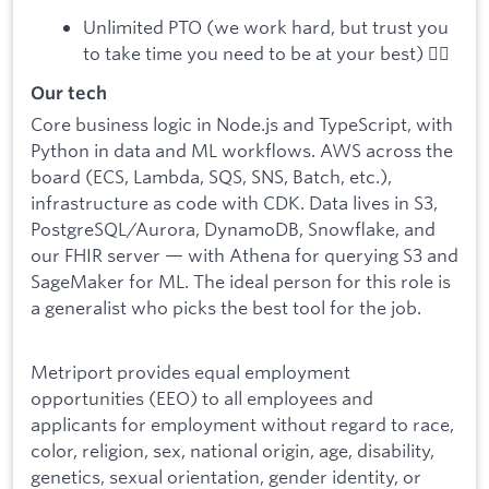
Unlimited PTO (we work hard, but trust you
to take time you need to be at your best) 🧘‍♂️
Our tech
Core business logic in Node.js and TypeScript, with
Python in data and ML workflows. AWS across the
board (ECS, Lambda, SQS, SNS, Batch, etc.),
infrastructure as code with CDK. Data lives in S3,
PostgreSQL/Aurora, DynamoDB, Snowflake, and
our FHIR server — with Athena for querying S3 and
SageMaker for ML. The ideal person for this role is
a generalist who picks the best tool for the job.
Metriport provides equal employment
opportunities (EEO) to all employees and
applicants for employment without regard to race,
color, religion, sex, national origin, age, disability,
genetics, sexual orientation, gender identity, or