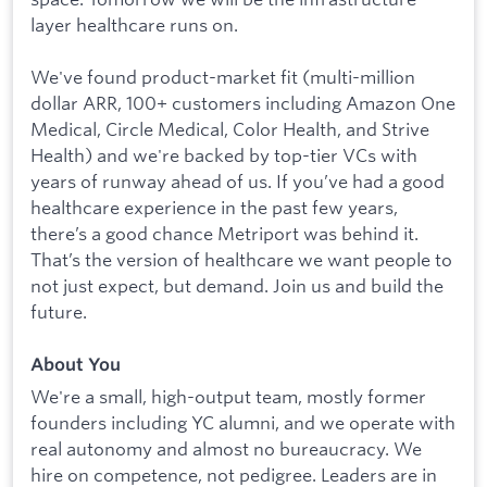
layer healthcare runs on.
We've found product-market fit (multi-million
dollar ARR, 100+ customers including Amazon One
Medical, Circle Medical, Color Health, and Strive
Health) and we're backed by top-tier VCs with
years of runway ahead of us. If you’ve had a good
healthcare experience in the past few years,
there’s a good chance Metriport was behind it.
That’s the version of healthcare we want people to
not just expect, but demand. Join us and build the
future.
About You
We're a small, high-output team, mostly former
founders including YC alumni, and we operate with
real autonomy and almost no bureaucracy. We
hire on competence, not pedigree. Leaders are in