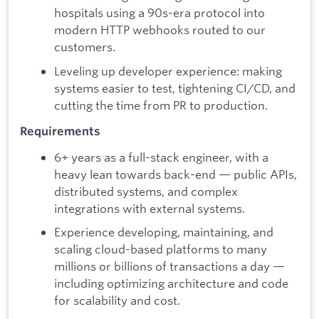
hospitals using a 90s-era protocol into
modern HTTP webhooks routed to our
customers.
Leveling up developer experience: making
systems easier to test, tightening CI/CD, and
cutting the time from PR to production.
Requirements
6+ years as a full-stack engineer, with a
heavy lean towards back-end — public APIs,
distributed systems, and complex
integrations with external systems.
Experience developing, maintaining, and
scaling cloud-based platforms to many
millions or billions of transactions a day —
including optimizing architecture and code
for scalability and cost.