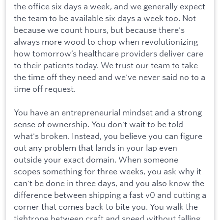
the office six days a week, and we generally expect
the team to be available six days a week too. Not
because we count hours, but because there's
always more wood to chop when revolutionizing
how tomorrow’s healthcare providers deliver care
to their patients today. We trust our team to take
the time off they need and we've never said no to a
time off request.
You have an entrepreneurial mindset and a strong
sense of ownership. You don't wait to be told
what's broken. Instead, you believe you can figure
out any problem that lands in your lap even
outside your exact domain. When someone
scopes something for three weeks, you ask why it
can't be done in three days, and you also know the
difference between shipping a fast v0 and cutting a
corner that comes back to bite you. You walk the
tightrope between craft and speed without falling