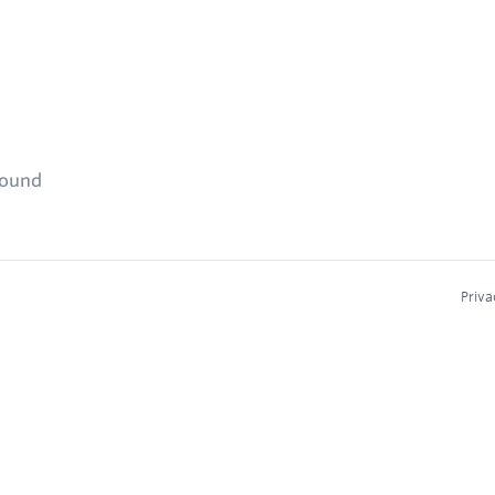
found
Priva