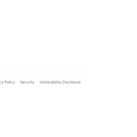
cy Policy
Security
Vulnerability Disclosure