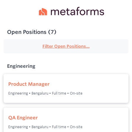
Open Positions
(
7
)
Filter Open Positions...
Engineering
Product Manager
Engineering
•
Bengaluru
•
Full time
•
On-site
QA Engineer
Engineering
•
Bengaluru
•
Full time
•
On-site