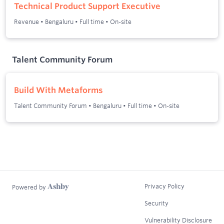
Technical Product Support Executive
Revenue
•
Bengaluru
•
Full time
•
On-site
Talent Community Forum
Build With Metaforms
Talent Community Forum
•
Bengaluru
•
Full time
•
On-site
Privacy Policy
Powered by
Security
Vulnerability Disclosure