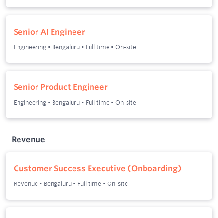
Senior AI Engineer
Engineering
•
Bengaluru
•
Full time
•
On-site
Senior Product Engineer
Engineering
•
Bengaluru
•
Full time
•
On-site
Revenue
Customer Success Executive (Onboarding)
Revenue
•
Bengaluru
•
Full time
•
On-site