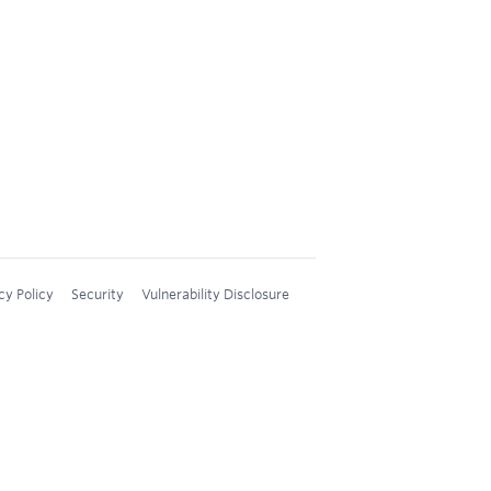
cy Policy
Security
Vulnerability Disclosure