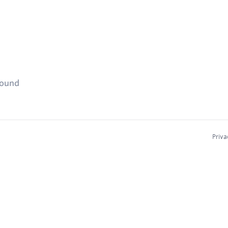
found
Priva