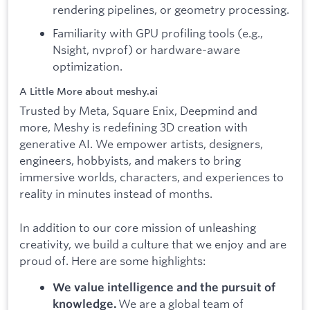
rendering pipelines, or geometry processing.
Familiarity with GPU profiling tools (e.g.,
Nsight, nvprof) or hardware-aware
optimization.
A Little More about meshy.ai
Trusted by Meta, Square Enix, Deepmind and
more, Meshy is redefining 3D creation with
generative AI. We empower artists, designers,
engineers, hobbyists, and makers to bring
immersive worlds, characters, and experiences to
reality in minutes instead of months.
In addition to our core mission of unleashing
creativity, we build a culture that we enjoy and are
proud of. Here are some highlights:
We value intelligence and the pursuit of
We are a global team of
knowledge.