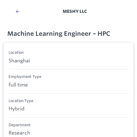
MESHY LLC
Machine Learning Engineer – HPC
Location
Shanghai
Employment Type
Full time
Location Type
Hybrid
Department
Research