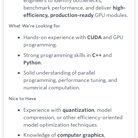
engineers to identify bottlenecks,
benchmark performance, and deliver
high-
GPU modules.
efficiency, production-ready
What We’re Looking For
Hands-on experience with
and GPU
CUDA
programming.
Strong programming skills in
and
C++
.
Python
Solid understanding of parallel
programming, performance tuning, and
numerical computation.
Nice to Have
Experience with
, model
quantization
compression, or other efficiency-oriented
model optimization techniques.
Knowledge of
,
computer graphics