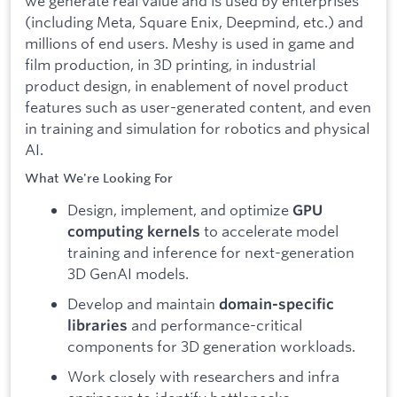
we generate real value and is used by enterprises
(including Meta, Square Enix, Deepmind, etc.) and
millions of end users. Meshy is used in game and
film production, in 3D printing, in industrial
product design, in enablement of novel product
features such as user-generated content, and even
in training and simulation for robotics and physical
AI.
What We're Looking For
Design, implement, and optimize
GPU
to accelerate model
computing kernels
training and inference for next-generation
3D GenAI models.
Develop and maintain
domain-specific
and performance-critical
libraries
components for 3D generation workloads.
Work closely with researchers and infra