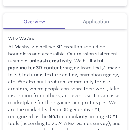
Overview
Application
Who We Are
At Meshy, we believe 3D creation should be
boundless and accessible. Our mission statement
is simple:
. We built a
unleash creativity
full
ranging from text / image
pipeline for 3D content
to 3D, texturing, texture editing, animation rigging,
etc. We also built a vibrant community for our
creators, where people can share their work, take
inspiration from others, and even use it as an asset
marketplace for their games and prototypes. We
are the market leader in 3D generative AI,
recognized as the
in popularity among 3D AI
No.1
tools (according to 2024 A16Z Games survey), and