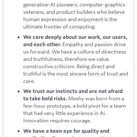
generative-AI pioneers, computer-graphics
veterans, and product builders who believe
human expression and enjoyment is the
ultimate frontier of computing.
We care deeply about our work, our users,
Empathy and passion drive
and each other.
us forward. We have a culture of directness
and truthfulness, therefore we value
constructive criticism. Being direct and
truthful is the most sincere form of trust and
care.
We trust our instincts and are not afraid
Meshy was born from a
to take bold risks.
few-hour prototype, a bold pivot for a team
that had very little experience in AI.
Innovation requires courage.
We have a keen eye for quality and