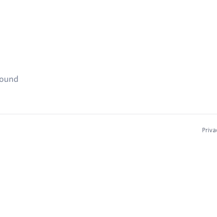
found
Priva