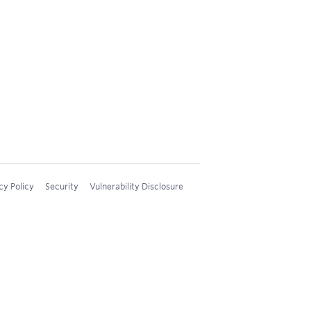
cy Policy
Security
Vulnerability Disclosure