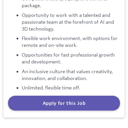
package.
Opportunity to work with a talented and
passionate team at the forefront of AI and
3D technology.
Flexible work environment, with options for
remote and on-site work.
Opportunities for fast professional growth
and development.
An inclusive culture that values creativity,
innovation, and collaboration.
Unlimited, flexible time off.
Apply for this Job