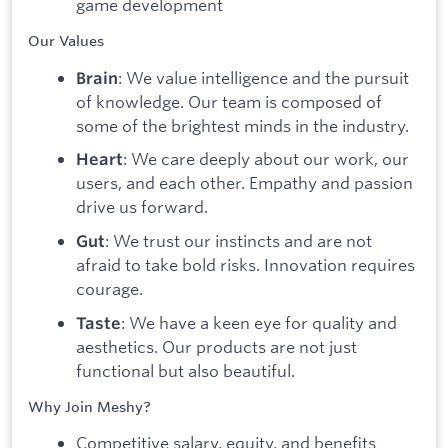
game development
Our Values
: We value intelligence and the pursuit
Brain
of knowledge. Our team is composed of
some of the brightest minds in the industry.
: We care deeply about our work, our
Heart
users, and each other. Empathy and passion
drive us forward.
: We trust our instincts and are not
Gut
afraid to take bold risks. Innovation requires
courage.
: We have a keen eye for quality and
Taste
aesthetics. Our products are not just
functional but also beautiful.
Why Join Meshy?
Competitive salary, equity, and benefits