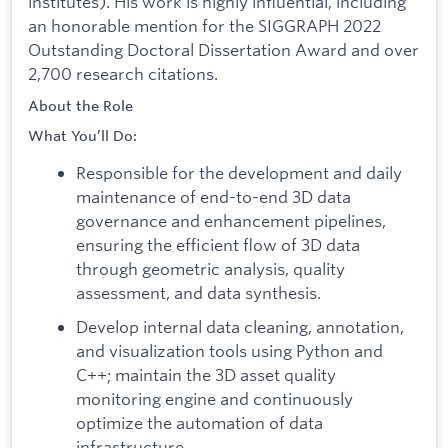
institutes). His work is highly influential, including
an honorable mention for the SIGGRAPH 2022
Outstanding Doctoral Dissertation Award and over
2,700 research citations.
About the Role
What You’ll Do:
Responsible for the development and daily
maintenance of end-to-end 3D data
governance and enhancement pipelines,
ensuring the efficient flow of 3D data
through geometric analysis, quality
assessment, and data synthesis.
Develop internal data cleaning, annotation,
and visualization tools using Python and
C++; maintain the 3D asset quality
monitoring engine and continuously
optimize the automation of data
infrastructure.