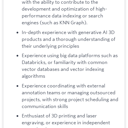
with the ability to contribute to the
development and optimization of high-
performance data indexing or search
engines (such as KNN Graph).
In-depth experience with generative AI 3D
products and a thorough understanding of
their underlying principles
Experience using big data platforms such as
Databricks, or familiarity with common
vector databases and vector indexing
algorithms
Experience coordinating with external
annotation teams or managing outsourced
projects, with strong project scheduling and
communication skills
Enthusiast of 3D printing and laser
engraving, or experience in independent