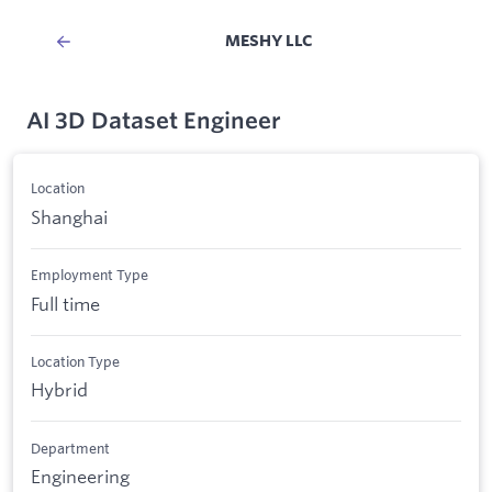
MESHY LLC
AI 3D Dataset Engineer
Location
Shanghai
Employment Type
Full time
Location Type
Hybrid
Department
Engineering