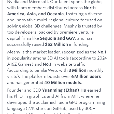
Nvidia and Microsoft. Our talent spans the globe,
with team members distributed across
North
, fostering a diverse
America, Asia, and Oceania
and innovative multi-regional culture focused on
solving global 3D challenges. Meshy is trusted by
top developers, backed by premiere venture
capital firms like
, and has
Sequoia and GGV
successfully raised
in funding.
$52 Million
Meshy is the market leader, recognized as the
No.1
in popularity among 3D AI tools (according to 2024
A16Z Games) and
in website traffic
No.1
(according to SimilarWeb, with
monthly
3 Million
visits). The platform boasts over
6 Million users
and has generated
.
40 Million models
Founder and CEO
earned
Yuanming (Ethan) Hu
his Ph.D. in graphics and AI from MIT, where he
developed the acclaimed Taichi GPU programming
language (27K stars on GitHub, used by 300+