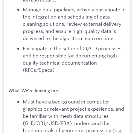
Manage data pipelines, actively participate in
the integration and scheduling of data
cleaning solutions, review external delivery
progress, and ensure high-quality data is
delivered to the algorithm team on time.
Participate in the setup of CI/CD processes
and be responsible for documenting high-
quality technical documentation
(RFCs/Specs).
What We're looking for:
Must have a background in computer
graphics or relevant project experience, and
be familiar with mesh data structures
(GLB/OBJ/USD/FBX); understand the
fundamentals of geometric processing (e.g.,