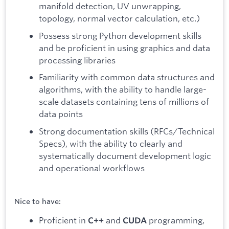
manifold detection, UV unwrapping,
topology, normal vector calculation, etc.)
Possess strong Python development skills
and be proficient in using graphics and data
processing libraries
Familiarity with common data structures and
algorithms, with the ability to handle large-
scale datasets containing tens of millions of
data points
Strong documentation skills (RFCs/Technical
Specs), with the ability to clearly and
systematically document development logic
and operational workflows
Nice to have:
Proficient in
and
programming,
C++
CUDA