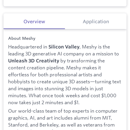
Overview
Application
About Meshy
Headquartered in
, Meshy is the
Silicon Valley
leading 3D generative AI company on a mission to
by transforming the
Unleash 3D Creativity
content creation pipeline. Meshy makes it
effortless for both professional artists and
hobbyists to create unique 3D assets—turning text
and images into stunning 3D models in just
minutes. What once took weeks and cost $1,000
now takes just 2 minutes and $1.
Our world-class team of top experts in computer
graphics, AI, and art includes alumni from MIT,
Stanford, and Berkeley, as well as veterans from