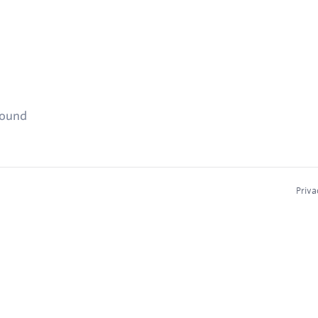
found
Priva