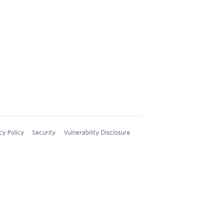
cy Policy
Security
Vulnerability Disclosure