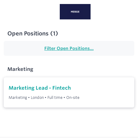
Open Positions
(
1
)
Filter Open Positions...
Marketing
Marketing Lead - Fintech
Marketing
•
London
•
Full time
•
On-site