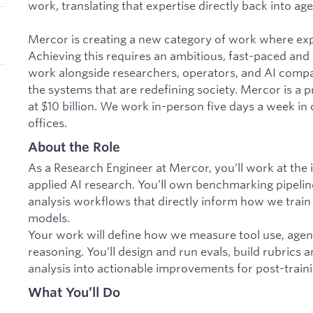
work, translating that expertise directly back into age
Mercor is creating a new category of work where ex
Achieving this requires an ambitious, fast-paced and
work alongside researchers, operators, and AI compan
the systems that are redefining society. Mercor is a 
at $10 billion. We work in-person five days a week in
offices.
About the Role
As a Research Engineer at Mercor, you’ll work at the 
applied AI research. You’ll own benchmarking pipeline
analysis workflows that directly inform how we train
models.
Your work will define how we measure tool use, agen
reasoning. You’ll design and run evals, build rubrics a
analysis into actionable improvements for post-traini
What You’ll Do