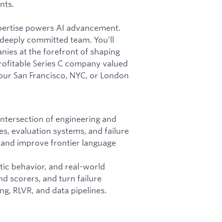
nts.
pertise powers AI advancement.
 deeply committed team. You’ll
ies at the forefront of shaping
profitable Series C company valued
 our San Francisco, NYC, or London
intersection of engineering and
s, evaluation systems, and failure
 and improve frontier language
tic behavior, and real-world
nd scorers, and turn failure
ng, RLVR, and data pipelines.