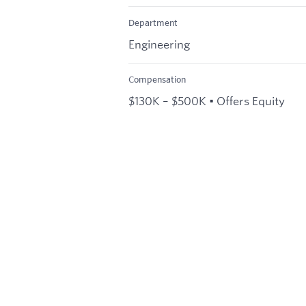
Department
Engineering
Compensation
$130K – $500K • Offers Equity