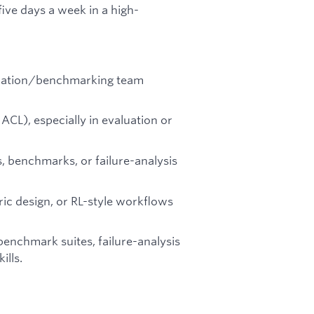
ive days a week in a high-
aluation/benchmarking team
ACL), especially in evaluation or
, benchmarks, or failure-analysis
ric design, or RL-style workflows
enchmark suites, failure-analysis
ills.