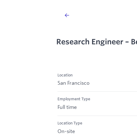
Research Engineer – B
Location
San Francisco
Employment Type
Full time
Location Type
On-site