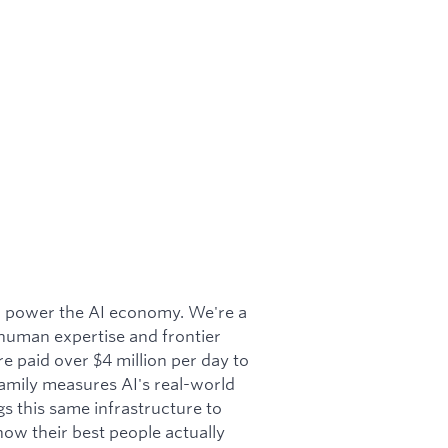
to power the AI economy. We're a
 human expertise and frontier
e paid over $4 million per day to
amily measures AI's real-world
s this same infrastructure to
ow their best people actually