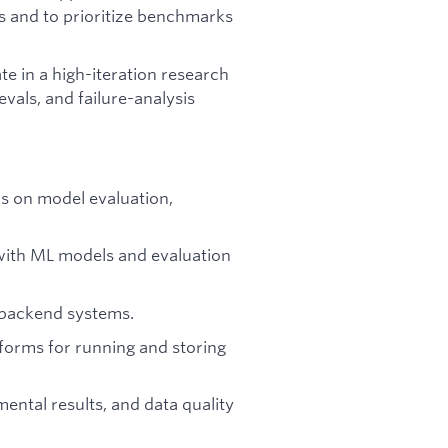
es and to prioritize benchmarks
e in a high-iteration research
vals, and failure-analysis
s on model evaluation,
with ML models and evaluation
d backend systems.
forms for running and storing
ental results, and data quality