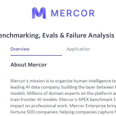
enchmarking, Evals & Failure Analysis
Overview
Application
About Mercor
Mercor's mission is to organize human intelligence 
leading AI data company, building the layer between
models. Millions of domain experts on the platform ar
train frontier AI models. Mercor's APEX benchmark f
impact on professional work. Mercor Enterprise bring
Fortune 500 companies: helping companies capture h