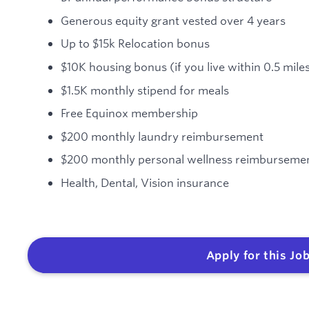
Generous equity grant vested over 4 years
Up to $15k Relocation bonus
$10K housing bonus (if you live within 0.5 miles
$1.5K monthly stipend for meals
Free Equinox membership
$200 monthly laundry reimbursement
$200 monthly personal wellness reimburseme
Health, Dental, Vision insurance
Apply for this Jo