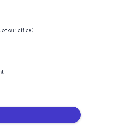
 of our office)
nt
b