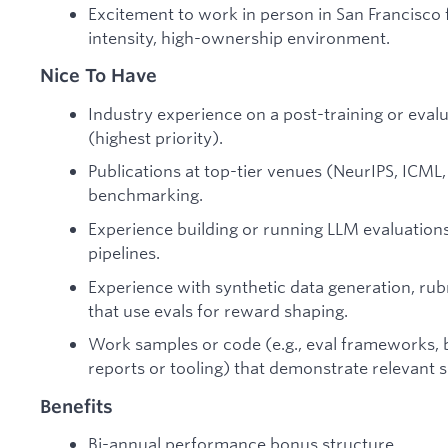
Excitement to work in person in San Francisco f
intensity, high-ownership environment.
Nice To Have
Industry experience on a post-training or ev
(highest priority).
Publications at top-tier venues (NeurIPS, ICML, 
benchmarking.
Experience building or running LLM evaluations
pipelines.
Experience with synthetic data generation, rub
that use evals for reward shaping.
Work samples or code (e.g., eval frameworks, b
reports or tooling) that demonstrate relevant sk
Benefits
Bi-annual performance bonus structure