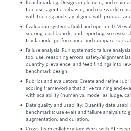
Benchmarking: Design, implement, and mainta
tool use, agentic behavior, and real-world rea
with training and stay aligned with product and
Evaluation systems: Build and operate LLM eva
scoring, dashboards, and reporting, so resear
track model performance and compare runs at 
Failure analysis: Run systematic failure analys
tool use, reasoning errors, safety/alignment is
quantify prevalence, and feed findings into rew
benchmark design.
Rubrics and evaluators: Create and refine rubr
scoring frameworks that drive training and eva
with scalability (human vs. model-as-judge, ca
Data quality and usability: Quantify data usabil
benchmarks; use evals and failure analysis to g
augmentation, and curation.
Cross-team collaboration: Work with AI resear