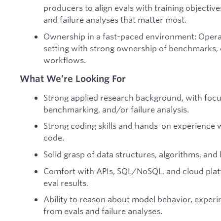
producers to align evals with training objectiv
and failure analyses that matter most.
Ownership in a fast-paced environment: Operat
setting with strong ownership of benchmarks, e
workflows.
What We’re Looking For
Strong applied research background, with focu
benchmarking, and/or failure analysis.
Strong coding skills and hands-on experience 
code.
Solid grasp of data structures, algorithms, an
Comfort with APIs, SQL/NoSQL, and cloud plat
eval results.
Ability to reason about model behavior, experim
from evals and failure analyses.