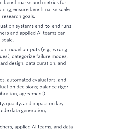
in benchmarks and metrics for
soning; ensure benchmarks scale
 research goals.
luation systems end-to-end runs,
chers and applied AI teams can
scale.
is on model outputs (e.g., wrong
sues); categorize failure modes,
ard design, data curation, and
ics, automated evaluators, and
luation decisions; balance rigor
libration, agreement).
ity, quality, and impact on key
uide data generation,
chers, applied AI teams, and data