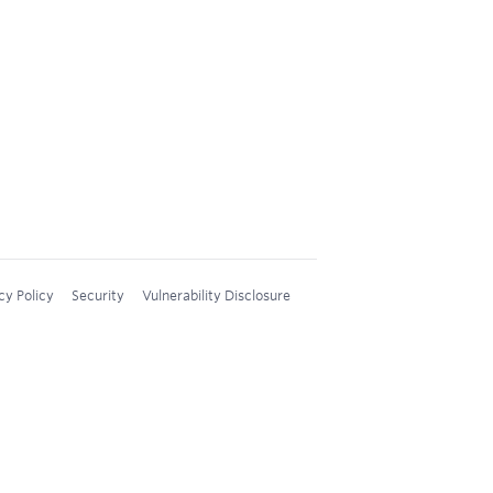
cy Policy
Security
Vulnerability Disclosure