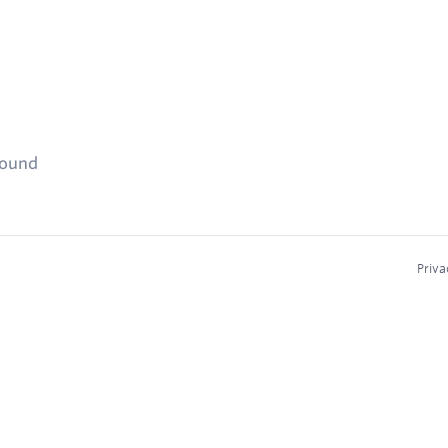
found
Priva