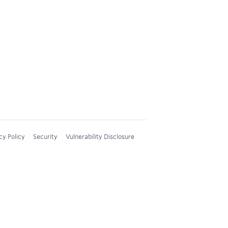
cy Policy
Security
Vulnerability Disclosure