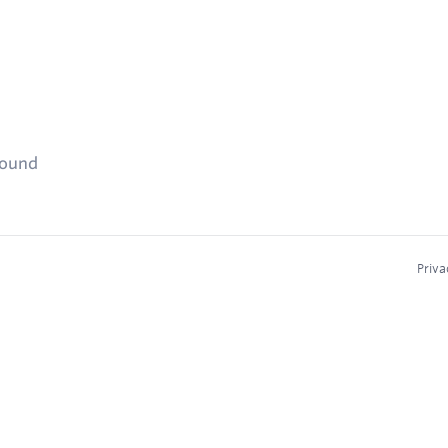
found
Priva