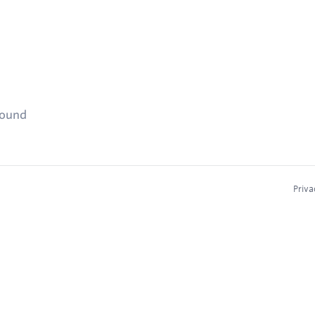
found
Priva