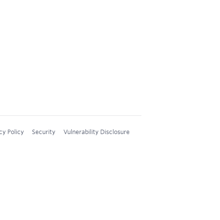
cy Policy
Security
Vulnerability Disclosure