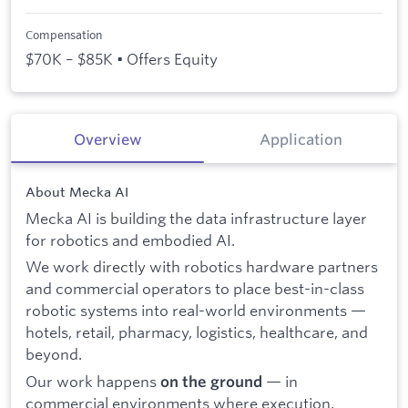
Compensation
$70K – $85K • Offers Equity
Overview
Application
About Mecka AI
Mecka AI is building the data infrastructure layer
for robotics and embodied AI.
We work directly with robotics hardware partners
and commercial operators to place best-in-class
robotic systems into real-world environments —
hotels, retail, pharmacy, logistics, healthcare, and
beyond.
Our work happens
— in
on the ground
commercial environments where execution,