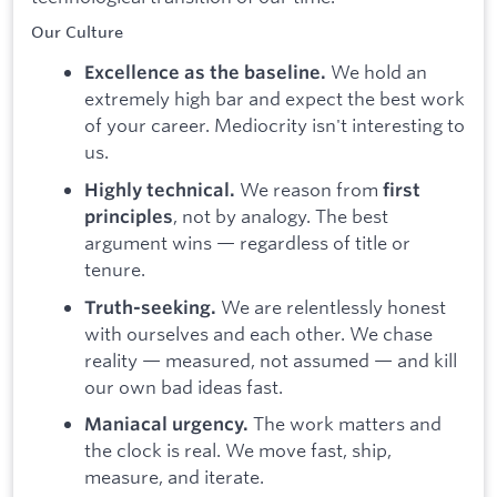
Our Culture
We hold an
Excellence as the baseline.
extremely high bar and expect the best work
of your career. Mediocrity isn't interesting to
us.
We reason from
Highly technical.
first
, not by analogy. The best
principles
argument wins — regardless of title or
tenure.
We are relentlessly honest
Truth-seeking.
with ourselves and each other. We chase
reality — measured, not assumed — and kill
our own bad ideas fast.
The work matters and
Maniacal urgency.
the clock is real. We move fast, ship,
measure, and iterate.