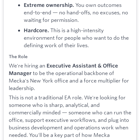
You own outcomes
Extreme ownership.
end-to-end — no hand-offs, no excuses, no
waiting for permission.
This is a high-intensity
Hardcore.
environment for people who want to do the
defining work of their lives.
The Role
We're hiring an
Executive Assistant & Office
to be the operational backbone of
Manager
Mecka's New York office and a force multiplier for
leadership.
This is not a traditional EA role. We're looking for
someone who is sharp, analytical, and
commercially minded — someone who can run the
office, support executive workflows, and plug into
business development and operations work when
needed. You'll be a key part of how Mecka