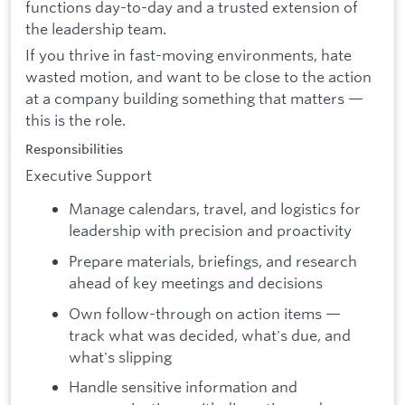
functions day-to-day and a trusted extension of
the leadership team.
If you thrive in fast-moving environments, hate
wasted motion, and want to be close to the action
at a company building something that matters —
this is the role.
Responsibilities
Executive Support
Manage calendars, travel, and logistics for
leadership with precision and proactivity
Prepare materials, briefings, and research
ahead of key meetings and decisions
Own follow-through on action items —
track what was decided, what's due, and
what's slipping
Handle sensitive information and