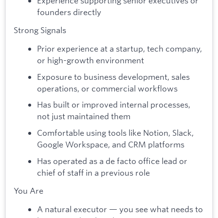
Experience supporting senior executives or
founders directly
Strong Signals
Prior experience at a startup, tech company,
or high-growth environment
Exposure to business development, sales
operations, or commercial workflows
Has built or improved internal processes,
not just maintained them
Comfortable using tools like Notion, Slack,
Google Workspace, and CRM platforms
Has operated as a de facto office lead or
chief of staff in a previous role
You Are
A natural executor — you see what needs to