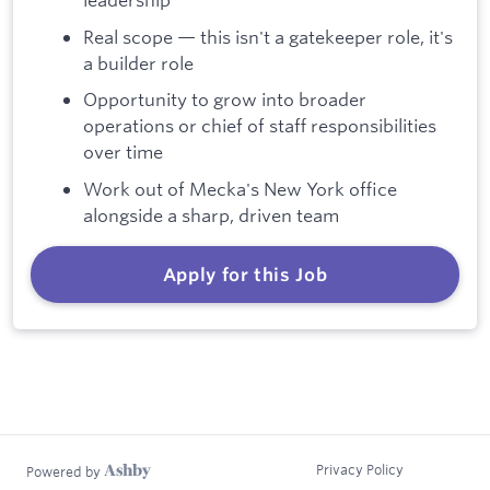
Real scope — this isn't a gatekeeper role, it's
a builder role
Opportunity to grow into broader
operations or chief of staff responsibilities
over time
Work out of Mecka's New York office
alongside a sharp, driven team
Apply for this Job
Privacy Policy
Powered by