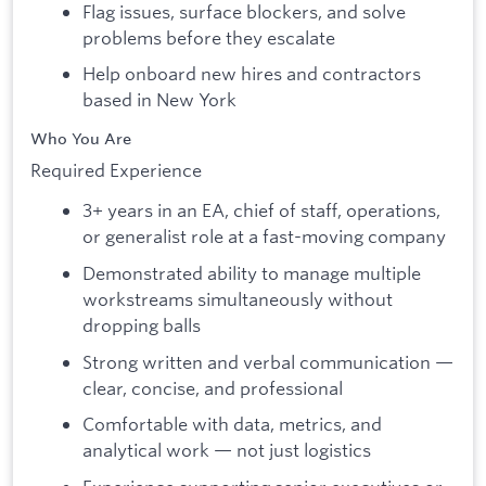
Flag issues, surface blockers, and solve
problems before they escalate
Help onboard new hires and contractors
based in New York
Who You Are
Required Experience
3+ years in an EA, chief of staff, operations,
or generalist role at a fast-moving company
Demonstrated ability to manage multiple
workstreams simultaneously without
dropping balls
Strong written and verbal communication —
clear, concise, and professional
Comfortable with data, metrics, and
analytical work — not just logistics