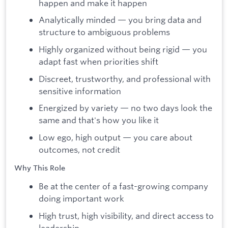
happen and make it happen
Analytically minded — you bring data and
structure to ambiguous problems
Highly organized without being rigid — you
adapt fast when priorities shift
Discreet, trustworthy, and professional with
sensitive information
Energized by variety — no two days look the
same and that's how you like it
Low ego, high output — you care about
outcomes, not credit
Why This Role
Be at the center of a fast-growing company
doing important work
High trust, high visibility, and direct access to
leadership