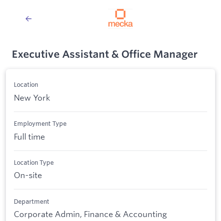
Executive Assistant & Office Manager
Location
New York
Employment Type
Full time
Location Type
On-site
Department
Corporate Admin, Finance & Accounting