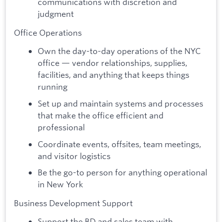
communications with discretion and
judgment
Office Operations
Own the day-to-day operations of the NYC
office — vendor relationships, supplies,
facilities, and anything that keeps things
running
Set up and maintain systems and processes
that make the office efficient and
professional
Coordinate events, offsites, team meetings,
and visitor logistics
Be the go-to person for anything operational
in New York
Business Development Support
Support the BD and sales team with