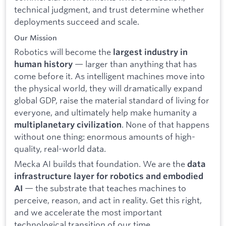
technical judgment, and trust determine whether
deployments succeed and scale.
Our Mission
Robotics will become the
largest industry in
— larger than anything that has
human history
come before it. As intelligent machines move into
the physical world, they will dramatically expand
global GDP, raise the material standard of living for
everyone, and ultimately help make humanity a
. None of that happens
multiplanetary civilization
without one thing: enormous amounts of high-
quality, real-world data.
Mecka AI builds that foundation. We are the
data
infrastructure layer for robotics and embodied
— the substrate that teaches machines to
AI
perceive, reason, and act in reality. Get this right,
and we accelerate the most important
technological transition of our time.