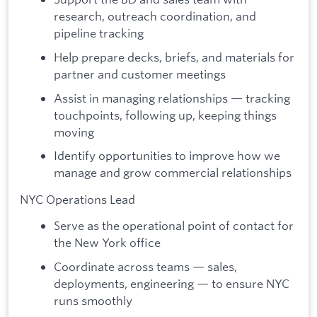
research, outreach coordination, and
pipeline tracking
Help prepare decks, briefs, and materials for
partner and customer meetings
Assist in managing relationships — tracking
touchpoints, following up, keeping things
moving
Identify opportunities to improve how we
manage and grow commercial relationships
NYC Operations Lead
Serve as the operational point of contact for
the New York office
Coordinate across teams — sales,
deployments, engineering — to ensure NYC
runs smoothly